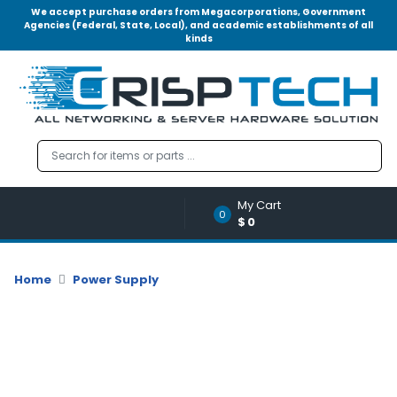
We accept purchase orders from Megacorporations, Government
Agencies (Federal, State, Local), and academic establishments of all
kinds
Menu
Account
A
u
d
i
o
My Cart
|
0
$0
V
i
d
Home
Power Supply
e
o
M
e
m
o