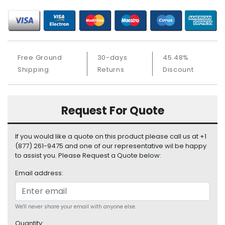
S
u
p
p
l
Free Ground
30-days
45.48%
y
Shipping
Returns
Discount
P
r
o
Request For Quote
c
e
s
If you would like a quote on this product please call us at +1
s
(877) 261-9475 and one of our representative wil be happy
o
to assist you. Please Request a Quote below:
r
Email address:
S
e
r
We'll never share your email with anyone else.
v
Quantity: