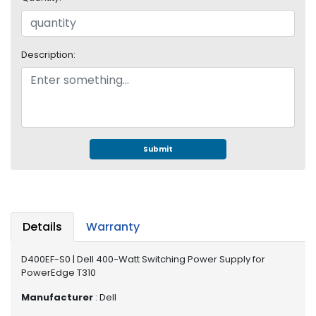
e
r
S
y
Description:
s
t
e
m
S
t
Submit
o
r
a
g
e
Details
Warranty
P
D400EF-S0 | Dell 400-Watt Switching Power Supply for
r
PowerEdge T310
i
n
Manufacturer
: Dell
t