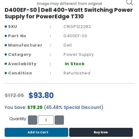
b
Image may different from original
o
D400EF-S0 | Dell 400-Watt Switching Power
a
Supply for PowerEdge T310
r
SKU
CRISP122282
d
Part No
D400EF-S0
N
Manufacturer
Dell
e
t
Category
Power Supply
w
Availability
In Stock
o
r
Condition
Refurbished
k
i
n
$93.80
$172.05
g
You Save:
$78.25
(45.48% Special Discount)
P
o
Quantity:
w
e
Add to Cart
Buy Now
r