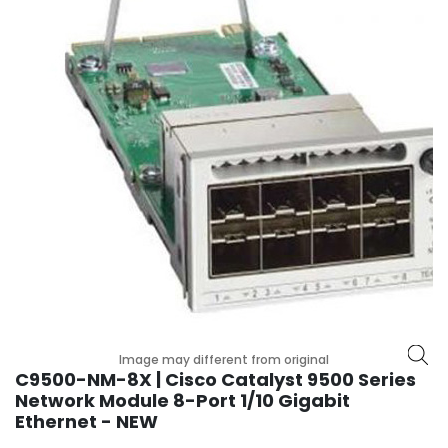
r
y
A
c
c
e
s
s
o
r
i
e
s
M
o
Image may different from original
t
C9500-NM-8X | Cisco Catalyst 9500 Series
h
Network Module 8-Port 1/10 Gigabit
e
Ethernet - NEW
r