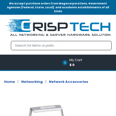
We accept purchase orders from Megacorporations, Government
Agencies (Federal, State, Local), and academic establishments of all
kinds
Menu
Account
A
u
d
i
o
My Cart
|
0
$0
V
i
d
Home
Networking
Network Accessories
e
o
M
e
m
o