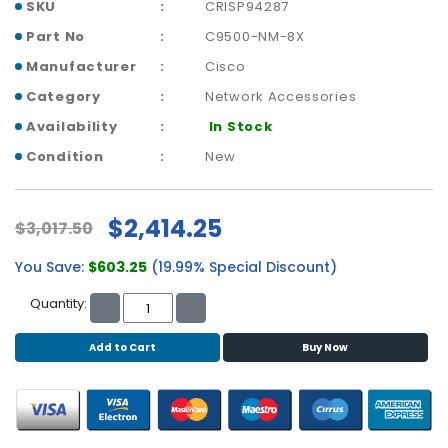
b
SKU
CRISP94287
o
Part No
C9500-NM-8X
a
r
Manufacturer
Cisco
d
Category
Network Accessories
Availability
In Stock
N
e
Condition
New
t
w
o
$2,414.25
$3,017.50
r
k
You Save:
$603.25
(19.99% Special Discount)
i
n
Quantity:
g
Add to Cart
Buy Now
P
o
w
e
r