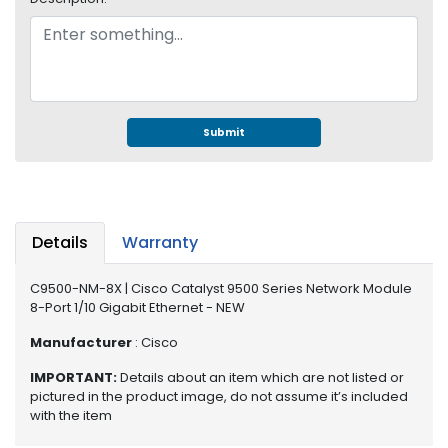
e
r
S
y
s
t
e
Submit
m
S
t
o
Details
Warranty
r
a
C9500-NM-8X | Cisco Catalyst 9500 Series Network Module
g
8-Port 1/10 Gigabit Ethernet - NEW
e
Manufacturer
: Cisco
P
r
IMPORTANT:
Details about an item which are not listed or
pictured in the product image, do not assume it’s included
i
with the item
n
t