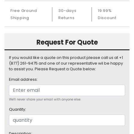
S
u
Free Ground
30-days
19.99%
p
Shipping
Returns
Discount
p
l
y
Request For Quote
P
r
If you would like a quote on this product please call us at +1
o
(877) 261-9475 and one of our representative wil be happy
c
to assist you. Please Request a Quote below:
e
s
Email address:
s
o
r
We'll never share your email with anyone else.
Quantity:
S
e
r
v
Description: