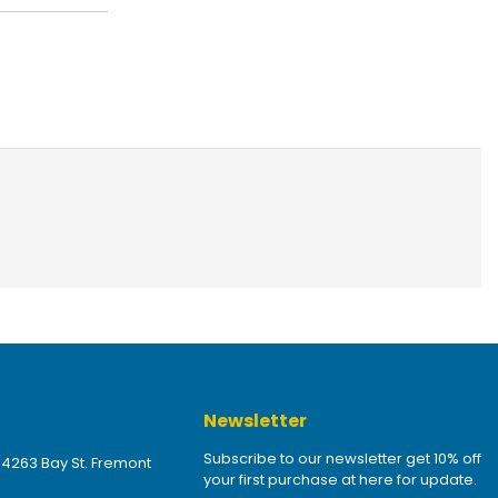
Newsletter
Subscribe to our newsletter get 10% off
 4263 Bay St. Fremont
your first purchase at here for update.