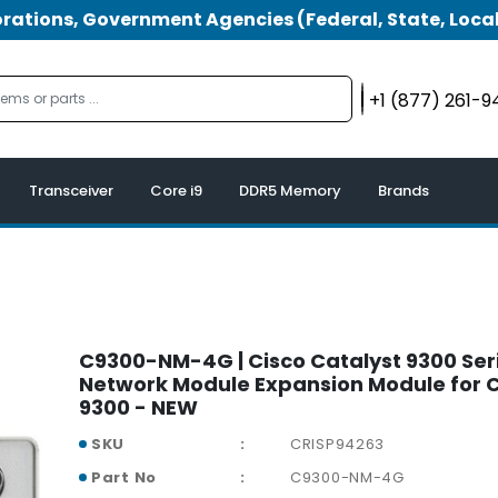
tions, Government Agencies (Federal, State, Local
+1 (877) 261-
Transceiver
Core i9
DDR5 Memory
Brands
C9300-NM-4G | Cisco Catalyst 9300 Ser
Network Module Expansion Module for C
9300 - NEW
SKU
CRISP94263
Part No
C9300-NM-4G