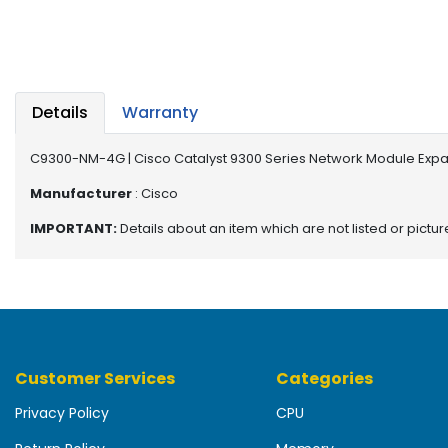
b
o
a
r
d
Details
Warranty
N
e
C9300-NM-4G | Cisco Catalyst 9300 Series Network Module Expa
t
w
Manufacturer
: Cisco
o
IMPORTANT:
Details about an item which are not listed or pictu
r
k
i
n
g
P
Customer Services
Categories
o
w
Privacy Policy
CPU
e
r