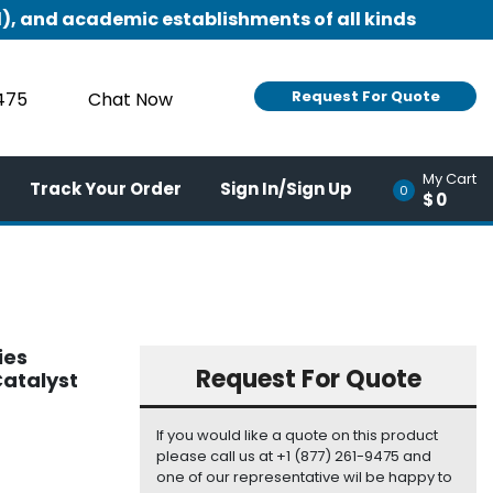
), and academic establishments of all kinds
Request For Quote
9475
Chat Now
My Cart
Track Your Order
Sign In/Sign Up
0
$0
ies
Request For Quote
atalyst
If you would like a quote on this product
please call us at +1 (877) 261-9475 and
one of our representative wil be happy to