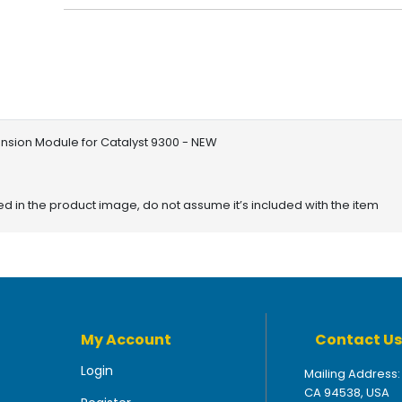
nsion Module for Catalyst 9300 - NEW
red in the product image, do not assume it’s included with the item
My Account
Contact Us
Login
Mailing Address:
CA 94538, USA