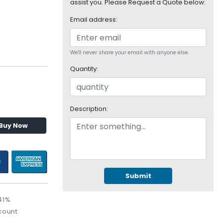
assist you. Please Request a Quote below:
Email address:
We'll never share your email with anyone else.
Quantity:
Description:
Buy Now
Submit
41%
count