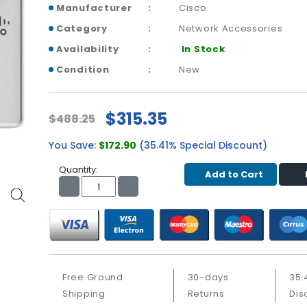
Manufacturer
Cisco
Category
Network Accessories
Availability
In Stock
Condition
New
$315.35
$488.25
You Save:
$172.90
(35.41% Special Discount)
Quantity:
Add to Cart
Free Ground
30-days
35.
Shipping
Returns
Dis