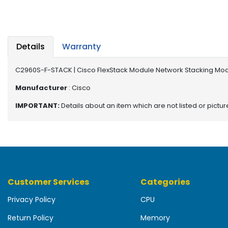
b
o
a
r
d
Details
Warranty
N
C2960S-F-STACK | Cisco FlexStack Module Network Stacking Mo
e
t
Manufacturer
: Cisco
w
IMPORTANT:
Details about an item which are not listed or pictu
o
r
k
i
n
g
Customer Services
Categories
P
o
Privacy Policy
CPU
w
e
Return Policy
Memory
r