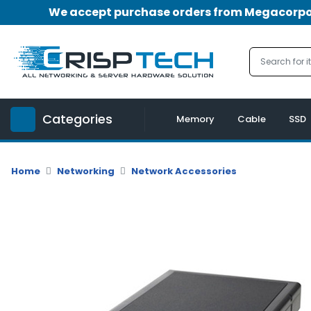
We accept purchase orders from Megacorpora
Menu
Account
A
u
Categories
d
Memory
Cable
SSD
i
o
|
Home
Networking
Network Accessories
V
i
d
e
o
M
e
m
o