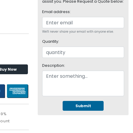
assist you. Please Request a Quote below:
Email address:
We'll never share your email with anyone else.
Quantity:
Description:
Buy Now
Submit
49%
count