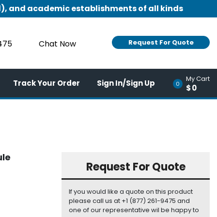
), and academic establishments of all kinds
Request For Quote
9475
Chat Now
My Cart
Track Your Order
Sign In/Sign Up
0
$0
ule
Request For Quote
If you would like a quote on this product
please call us at +1 (877) 261-9475 and
one of our representative wil be happy to