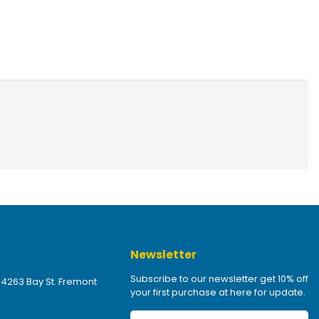
Newsletter
Subscribe to our newsletter get 10% off
 4263 Bay St. Fremont
your first purchase at here for update.