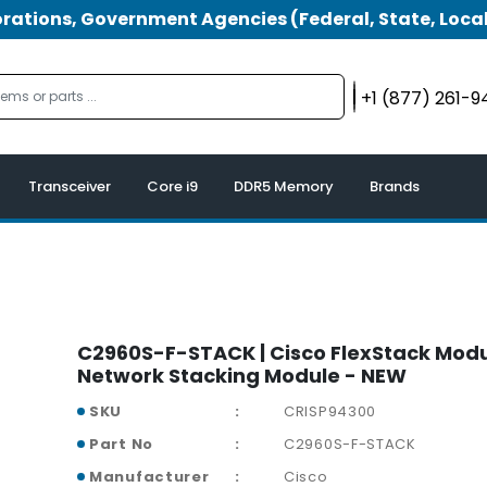
tions, Government Agencies (Federal, State, Local
+1 (877) 261-
Transceiver
Core i9
DDR5 Memory
Brands
C2960S-F-STACK | Cisco FlexStack Mod
Network Stacking Module - NEW
SKU
CRISP94300
Part No
C2960S-F-STACK
Manufacturer
Cisco