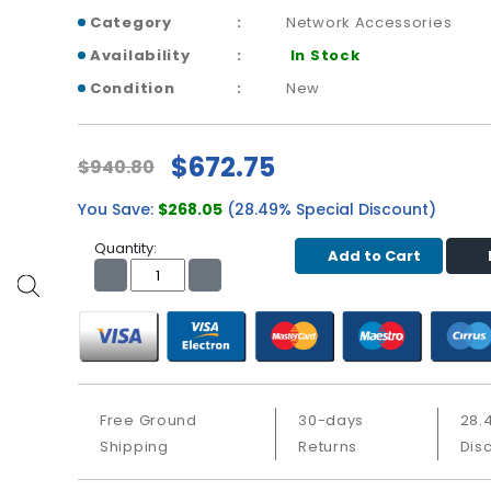
Category
Network Accessories
Availability
In Stock
Condition
New
$672.75
$940.80
You Save:
$268.05
(28.49% Special Discount)
Quantity:
Add to Cart
Free Ground
30-days
28.
Shipping
Returns
Dis