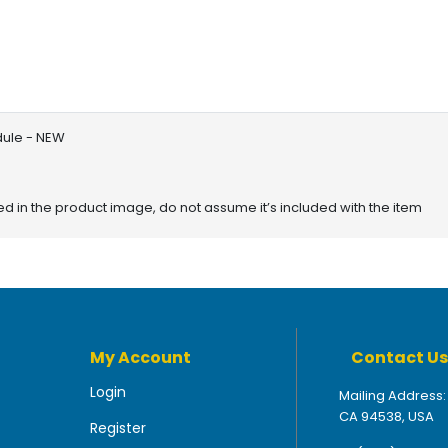
dule - NEW
red in the product image, do not assume it’s included with the item
My Account
Contact Us
Login
Mailing Address:
CA 94538, USA
Register