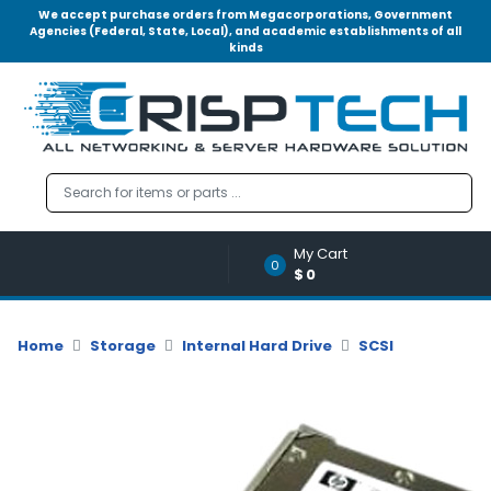
We accept purchase orders from Megacorporations, Government
Agencies (Federal, State, Local), and academic establishments of all
kinds
Menu
Account
A
u
d
i
o
My Cart
|
0
$0
V
i
d
Home
Storage
Internal Hard Drive
SCSI
e
o
M
e
m
o