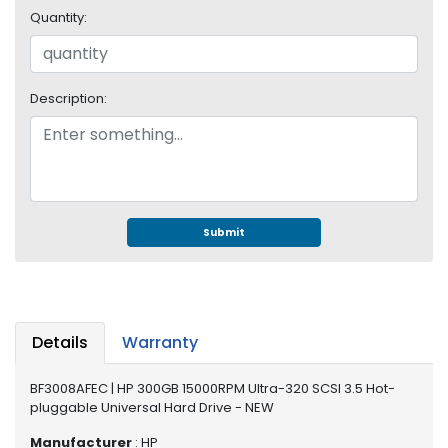
e
Quantity:
r
S
y
s
Description:
t
e
m
S
t
o
Submit
r
a
g
e
Details
Warranty
P
r
BF3008AFEC | HP 300GB 15000RPM Ultra-320 SCSI 3.5 Hot-
i
pluggable Universal Hard Drive - NEW
n
t
Manufacturer
: HP