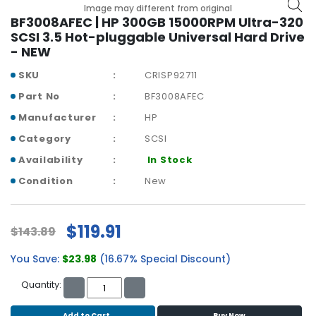
b
Image may different from original
o
BF3008AFEC | HP 300GB 15000RPM Ultra-320
a
SCSI 3.5 Hot-pluggable Universal Hard Drive
r
- NEW
d
SKU
CRISP92711
N
Part No
BF3008AFEC
e
Manufacturer
HP
t
w
Category
SCSI
o
Availability
In Stock
r
k
Condition
New
i
n
g
$119.91
$143.89
P
You Save:
$23.98
(16.67% Special Discount)
o
w
Quantity:
e
r
Add to Cart
Buy Now