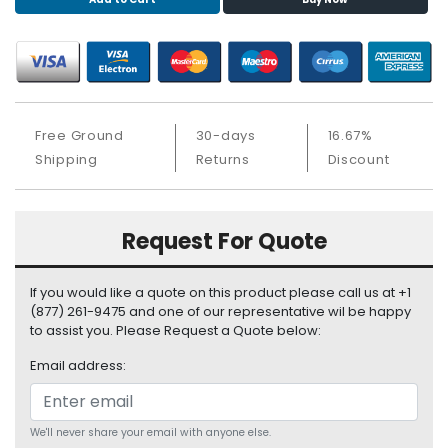
S
u
p
p
l
y
Free Ground
30-days
16.67%
P
Shipping
Returns
Discount
r
o
c
Request For Quote
e
s
s
If you would like a quote on this product please call us at +1
o
(877) 261-9475 and one of our representative wil be happy
r
to assist you. Please Request a Quote below:
Email address:
S
e
r
v
We'll never share your email with anyone else.