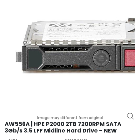
r
y
A
c
c
e
s
s
o
r
i
e
s
M
o
t
Image may different from original
h
AW556A | HPE P2000 2TB 7200RPM SATA
e
3Gb/s 3.5 LFF Midline Hard Drive - NEW
r