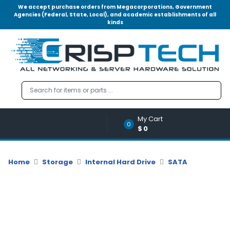
We accept purchase orders from Megacorporations, Government
Agencies (Federal, State, Local), and academic establishments of all
kinds
Menu
Account
A
u
d
i
o
My Cart
|
0
$0
V
i
d
Home
Storage
Internal Hard Drive
SATA
e
o
M
e
m
o