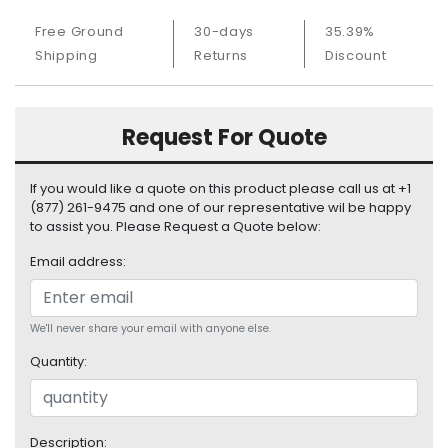
S
Free Ground
30-days
35.39%
u
p
Shipping
Returns
Discount
p
l
y
Request For Quote
P
r
If you would like a quote on this product please call us at +1
o
(877) 261-9475 and one of our representative wil be happy
c
to assist you. Please Request a Quote below:
e
Email address:
s
s
o
r
We'll never share your email with anyone else.
Quantity:
S
e
r
v
Description: