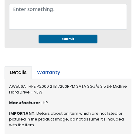
e
r
S
y
s
t
e
Submit
m
S
t
o
Details
Warranty
r
a
AW556A | HPE P2000 2TB 7200RPM SATA 3Gb/s 3.5 LFF Midline
g
Hard Drive - NEW
e
Manufacturer
: HP
P
IMPORTANT:
Details about an item which are not listed or
r
pictured in the product image, do not assume it’s included
i
with the item
n
t