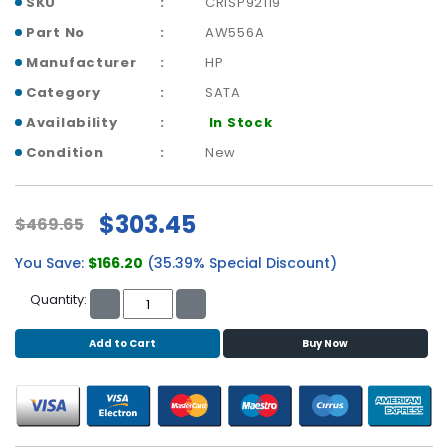
SKU
CRISP92119
b
o
Part No
AW556A
a
Manufacturer
HP
r
d
Category
SATA
Availability
In Stock
N
e
Condition
New
t
w
o
$303.45
$469.65
r
k
You Save:
$166.20
(35.39% Special Discount)
i
n
Quantity:
g
Add to Cart
Buy Now
P
o
w
e
r