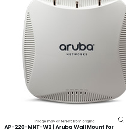
r
y
A
c
c
e
s
s
o
r
i
e
s
M
o
t
h
e
Image may different from original
r
AP-220-MNT-W2 | Aruba Wall Mount for