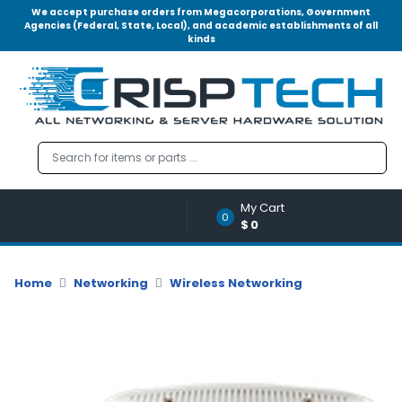
We accept purchase orders from Megacorporations, Government
Agencies (Federal, State, Local), and academic establishments of all
kinds
Menu
Account
A
u
d
i
o
My Cart
|
0
$0
V
i
d
Home
Networking
Wireless Networking
e
o
M
e
m
o