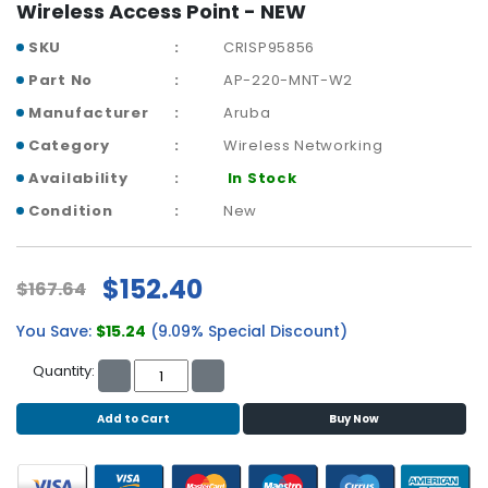
b
Wireless Access Point - NEW
o
SKU
CRISP95856
a
r
Part No
AP-220-MNT-W2
d
Manufacturer
Aruba
N
Category
Wireless Networking
e
Availability
In Stock
t
w
Condition
New
o
r
k
$152.40
$167.64
i
n
You Save:
$15.24
(9.09% Special Discount)
g
Quantity:
P
o
Add to Cart
Buy Now
w
e
r