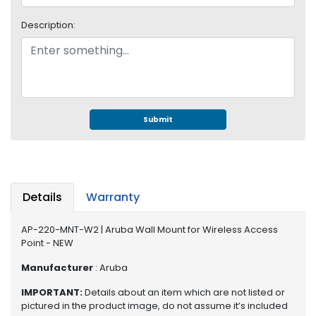
e
r
Description:
S
y
s
t
e
m
Submit
S
t
o
r
a
Details
Warranty
g
e
AP-220-MNT-W2 | Aruba Wall Mount for Wireless Access
Point - NEW
P
r
Manufacturer
: Aruba
i
IMPORTANT:
Details about an item which are not listed or
n
pictured in the product image, do not assume it’s included
t