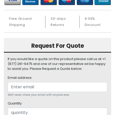
S
u
p
Free Ground
30-days
9.09%
p
Shipping
Returns
Discount
l
y
P
Request For Quote
r
o
c
If you would like a quote on this product please call us at +1
e
(877) 261-9475 and one of our representative wil be happy
s
to assist you. Please Request a Quote below:
s
Email address:
o
r
S
We'll never share your email with anyone else.
e
Quantity:
r
v