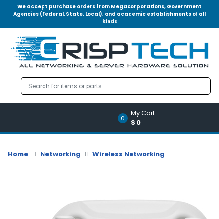
We accept purchase orders from Megacorporations, Government
Agencies (Federal, State, Local), and academic establishments of all
kinds
Menu
Account
A
u
d
i
o
My Cart
|
0
$0
V
i
d
Home
Networking
Wireless Networking
e
o
M
e
m
o