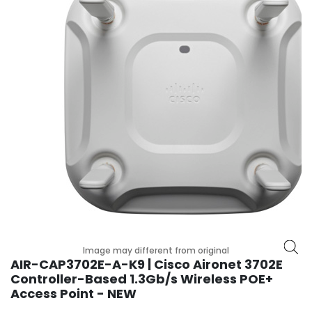
r
y
A
c
c
e
s
s
o
r
i
e
s
M
o
Image may different from original
t
AIR-CAP3702E-A-K9 | Cisco Aironet 3702E
h
Controller-Based 1.3Gb/s Wireless POE+
e
Access Point - NEW
r