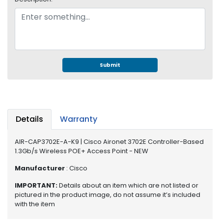
e
r
S
y
s
t
e
Submit
m
S
t
o
Details
Warranty
r
a
AIR-CAP3702E-A-K9 | Cisco Aironet 3702E Controller-Based
g
1.3Gb/s Wireless POE+ Access Point - NEW
e
Manufacturer
: Cisco
P
r
IMPORTANT:
Details about an item which are not listed or
pictured in the product image, do not assume it’s included
i
with the item
n
t