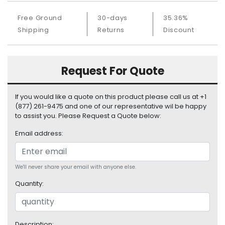
S
u
Free Ground
30-days
35.36%
p
Shipping
Returns
Discount
p
l
y
Request For Quote
P
r
If you would like a quote on this product please call us at +1
o
(877) 261-9475 and one of our representative wil be happy
c
to assist you. Please Request a Quote below:
e
s
Email address:
s
o
r
We'll never share your email with anyone else.
Quantity:
S
e
r
v
Description: