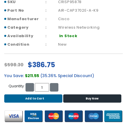
b
SKU
CRISP95878
o
Part No
AIR-CAP3702E-A-K9
a
r
Manufacturer
Cisco
d
Category
Wireless Networking
Availability
In Stock
N
e
Condition
New
t
w
o
$386.75
$598.30
r
k
You Save:
$211.55
(35.36% Special Discount)
i
n
Quantity:
g
Add to Cart
Buy Now
P
o
w
e
r