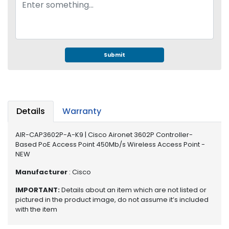
e
r
S
y
s
t
Submit
e
m
S
t
Details
Warranty
o
r
AIR-CAP3602P-A-K9 | Cisco Aironet 3602P Controller-
a
Based PoE Access Point 450Mb/s Wireless Access Point -
g
NEW
e
Manufacturer
: Cisco
P
IMPORTANT:
Details about an item which are not listed or
r
pictured in the product image, do not assume it’s included
i
with the item
n
t