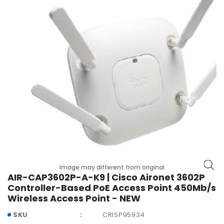
r
y
A
c
c
e
s
s
o
r
i
e
s
M
Image may different from original
o
AIR-CAP3602P-A-K9 | Cisco Aironet 3602P
t
Controller-Based PoE Access Point 450Mb/s
h
Wireless Access Point - NEW
e
SKU
CRISP95934
r