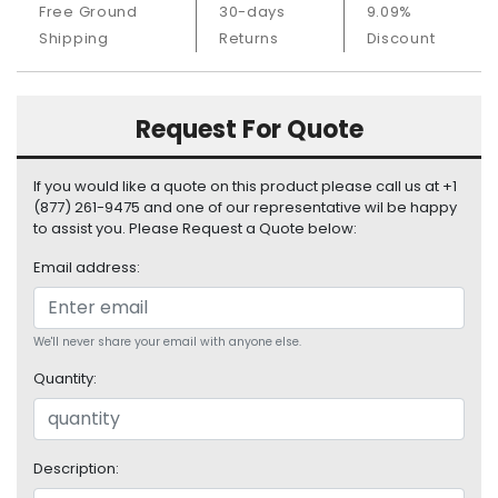
Free Ground
30-days
9.09%
S
u
Shipping
Returns
Discount
p
p
l
Request For Quote
y
P
If you would like a quote on this product please call us at +1
r
(877) 261-9475 and one of our representative wil be happy
o
to assist you. Please Request a Quote below:
c
Email address:
e
s
s
o
We'll never share your email with anyone else.
r
Quantity:
S
e
r
Description:
v