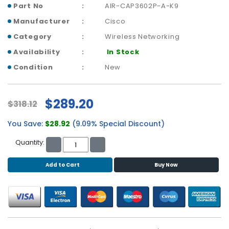
b
Part No
AIR-CAP3602P-A-K9
o
Manufacturer
Cisco
a
r
Category
Wireless Networking
d
Availability
In Stock
N
Condition
New
e
t
w
$289.20
$318.12
o
r
You Save:
$28.92
(9.09% Special Discount)
k
i
Quantity:
n
g
Add to Cart
Buy Now
P
o
w
e
r