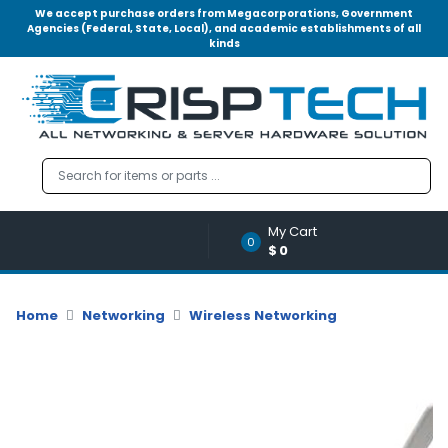
We accept purchase orders from Megacorporations, Government
Agencies (Federal, State, Local), and academic establishments of all
kinds
Menu
Account
A
u
d
i
o
My Cart
|
0
$0
V
i
d
Home
Networking
Wireless Networking
e
o
M
e
m
o