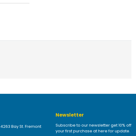
Newsletter
Subscribe to our newsletter get 10% off
 4263 Bay St. Fremont
your first purchase at here for update.