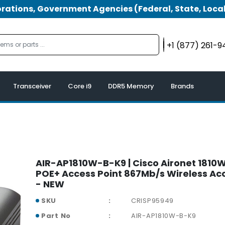
tions, Government Agencies (Federal, State, Local
+1 (877) 261-
Transceiver
Core i9
DDR5 Memory
Brands
AIR-AP1810W-B-K9 | Cisco Aironet 1810W
POE+ Access Point 867Mb/s Wireless Acc
- NEW
SKU
CRISP95949
Part No
AIR-AP1810W-B-K9