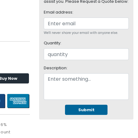
assist you. Please Request a Quote below:
Email address:
We'll never share your email with anyone else.
Quantity:
Description:
Buy Now
Submit
36%
count