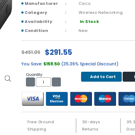
Manufacturer
Cisco
Category
Wireless Networking
Availability
In Stock
Condition
New
$291.55
$451.05
You Save:
$159.50
(35.36% Special Discount)
Quantity:
Add to Cart
Free Ground
30-days
35.
Shipping
Returns
Dis