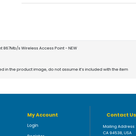
nt 867Mb/s Wireless Access Point - NEW
red in the product image, do not assume it’s included with the item
My Account
Contact Us
Login
Mailing Address:
CA 94538, USA