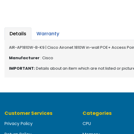
b
o
a
r
d
Details
Warranty
N
e
AIR-AP1810W-B-K9 | Cisco Aironet 1810W in-wall POE+ Access Poi
t
w
Manufacturer
: Cisco
o
IMPORTANT:
Details about an item which are not listed or pictu
r
k
i
n
g
P
Customer Services
Categories
o
w
Privacy Policy
CPU
e
r