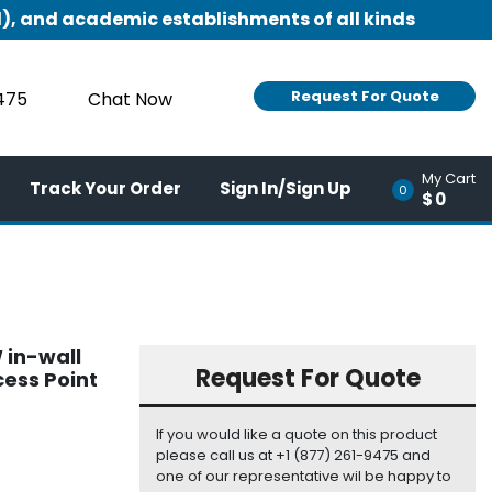
), and academic establishments of all kinds
Request For Quote
9475
Chat Now
My Cart
Track Your Order
Sign In/Sign Up
0
$0
 in-wall
Request For Quote
ess Point
If you would like a quote on this product
please call us at +1 (877) 261-9475 and
one of our representative wil be happy to