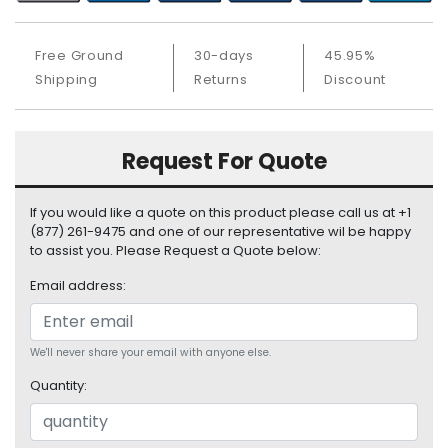
S
u
p
Free Ground
30-days
45.95%
p
Shipping
Returns
Discount
l
y
Request For Quote
P
r
o
If you would like a quote on this product please call us at +1
c
(877) 261-9475 and one of our representative wil be happy
e
to assist you. Please Request a Quote below:
s
s
Email address:
o
r
We'll never share your email with anyone else.
S
Quantity:
e
r
v