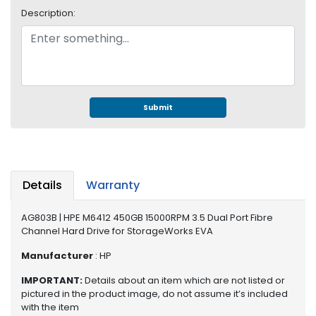
e
Description:
r
S
y
s
t
e
m
Submit
S
t
o
r
Details
Warranty
a
g
AG803B | HPE M6412 450GB 15000RPM 3.5 Dual Port Fibre
e
Channel Hard Drive for StorageWorks EVA
P
Manufacturer
: HP
r
i
IMPORTANT:
Details about an item which are not listed or
pictured in the product image, do not assume it’s included
n
with the item
t