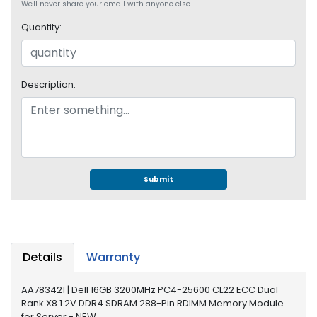
e
We'll never share your email with anyone else.
r
Quantity:
S
y
s
t
Description:
e
m
S
t
o
r
Submit
a
g
e
P
Details
Warranty
r
i
AA783421 | Dell 16GB 3200MHz PC4-25600 CL22 ECC Dual
n
Rank X8 1.2V DDR4 SDRAM 288-Pin RDIMM Memory Module
t
for Server - NEW