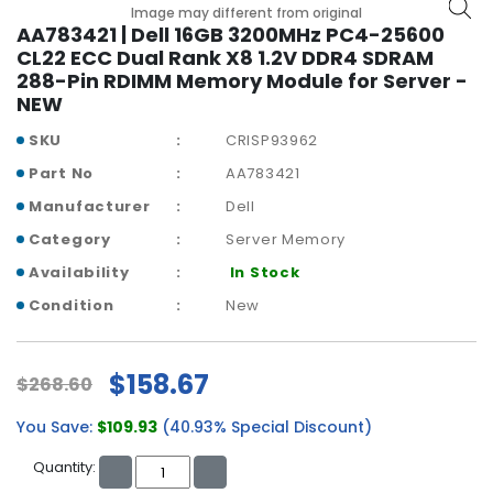
b
Image may different from original
o
AA783421 | Dell 16GB 3200MHz PC4-25600
a
CL22 ECC Dual Rank X8 1.2V DDR4 SDRAM
r
288-Pin RDIMM Memory Module for Server -
d
NEW
N
SKU
CRISP93962
e
Part No
AA783421
t
Manufacturer
Dell
w
o
Category
Server Memory
r
Availability
In Stock
k
i
Condition
New
n
g
$158.67
$268.60
P
o
You Save:
$109.93
(40.93% Special Discount)
w
e
Quantity:
r