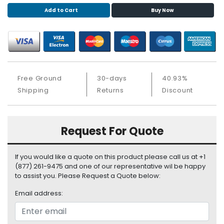
S
Add to Cart
Buy Now
u
p
p
l
y
Free Ground
30-days
40.93%
P
r
Shipping
Returns
Discount
o
c
e
Request For Quote
s
s
o
If you would like a quote on this product please call us at +1
r
(877) 261-9475 and one of our representative wil be happy
to assist you. Please Request a Quote below:
S
Email address:
e
r
v