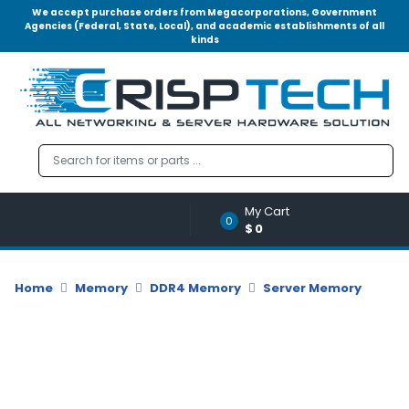
We accept purchase orders from Megacorporations, Government
Agencies (Federal, State, Local), and academic establishments of all
kinds
Menu
Account
A
u
d
i
o
My Cart
|
0
$0
V
i
d
Home
Memory
DDR4 Memory
Server Memory
e
o
M
e
m
o