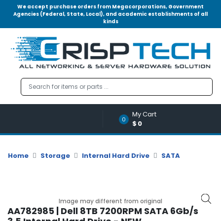
We accept purchase orders from Megacorporations, Government
Agencies (Federal, State, Local), and academic establishments of all
kinds
Menu
Account
A
u
d
i
o
My Cart
|
0
$0
V
i
d
Home
Storage
Internal Hard Drive
SATA
e
o
M
e
Image may different from original
m
AA782985 | Dell 8TB 7200RPM SATA 6Gb/s
o