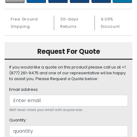
b
o
a
Free Ground
30-days
9.09%
r
Shipping
Returns
Discount
d
N
e
Request For Quote
t
w
o
If you would like a quote on this product please call us at +1
r
(877) 261-9475 and one of our representative wil be happy
k
to assist you. Please Request a Quote below:
i
Email address:
n
g
P
We'll never share your email with anyone else.
o
Quantity:
w
e
r