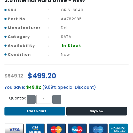
3.5 Internal Hard Drive - NEW
r
SKU
CRIS-6840
y
Part No
AA782985
A
Manufacturer
Dell
c
c
Category
SATA
e
Availability
In Stock
s
s
Condition
New
o
r
i
$499.20
$549.12
e
s
You Save:
$49.92
(9.09% Special Discount)
M
Quantity:
o
t
Add to Cart
Buy Now
h
e
r