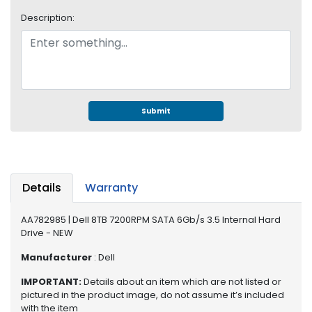
S
Description:
u
p
p
l
y
P
Submit
r
o
c
e
s
Details
Warranty
s
o
AA782985 | Dell 8TB 7200RPM SATA 6Gb/s 3.5 Internal Hard
r
Drive - NEW
S
Manufacturer
: Dell
e
IMPORTANT:
Details about an item which are not listed or
r
pictured in the product image, do not assume it’s included
v
with the item