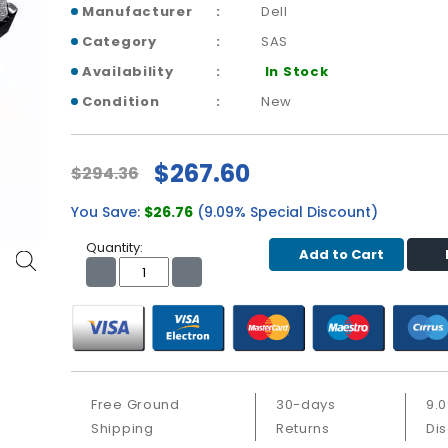
Manufacturer
Dell
Category
SAS
Availability
In Stock
Condition
New
$267.60
$294.36
You Save:
$26.76
(9.09% Special Discount)
Quantity:
Add to Cart
Free Ground
30-days
9.
Shipping
Returns
Di