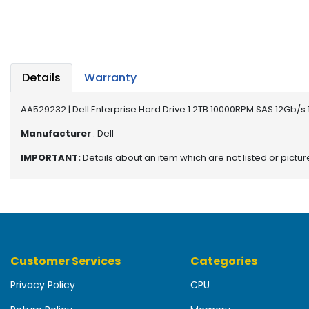
b
o
a
r
d
Details
Warranty
N
e
AA529232 | Dell Enterprise Hard Drive 1.2TB 10000RPM SAS 12Gb/s
t
w
Manufacturer
: Dell
o
IMPORTANT:
Details about an item which are not listed or pictu
r
k
i
n
g
P
Customer Services
Categories
o
w
Privacy Policy
CPU
e
r