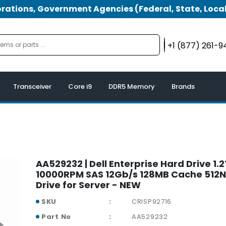
tions, Government Agencies (Federal, State, Local
+1 (877) 261-
Transceiver
Core i9
DDR5 Memory
Brands
AA529232 | Dell Enterprise Hard Drive 1.
10000RPM SAS 12Gb/s 128MB Cache 512N
Drive for Server - NEW
SKU
CRISP92716
Part No
AA529232