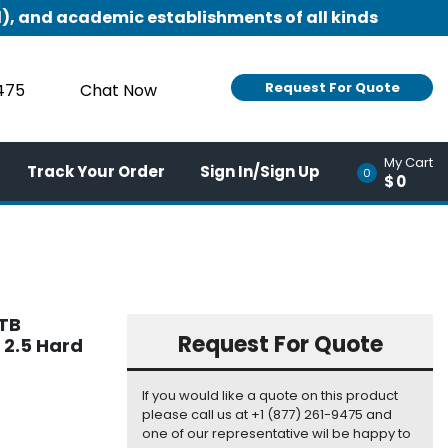
), and academic establishments of all kinds
Request For Quote
9475
Chat Now
My Cart
Track Your Order
Sign In/Sign Up
0
$0
2TB
Request For Quote
 2.5 Hard
If you would like a quote on this product
please call us at +1 (877) 261-9475 and
one of our representative wil be happy to