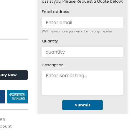
assist you. Please Request a Quote below:
Email address:
We'll never share your email with anyone else.
Quantity:
Description:
Buy Now
Submit
09%
scount