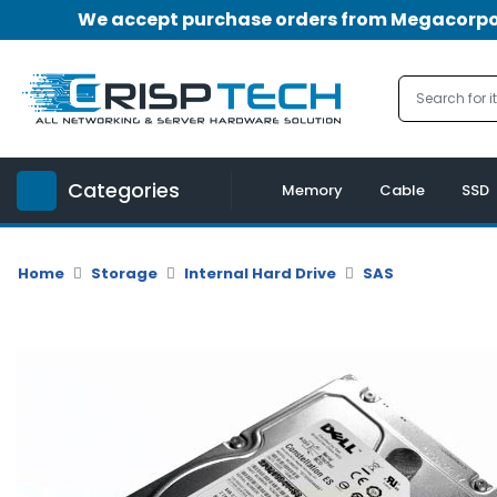
We accept purchase orders from Megacorpora
Menu
Account
A
u
Categories
d
Memory
Cable
SSD
i
o
|
Home
Storage
Internal Hard Drive
SAS
V
i
d
e
o
M
e
m
o