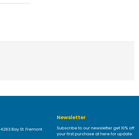
Newsletter
Subscribe to our newsletter get 10% off
 4263 Bay St. Fremont
your first purchase at here for update.