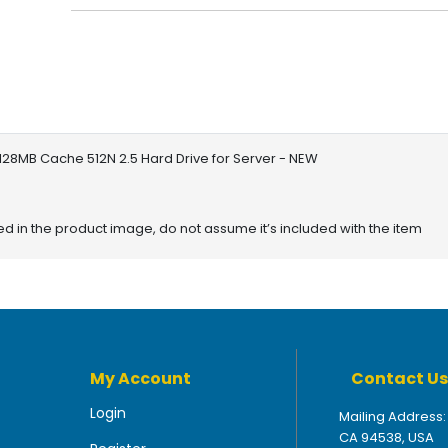
 128MB Cache 512N 2.5 Hard Drive for Server - NEW
red in the product image, do not assume it’s included with the item
My Account
Contact Us
Login
Mailing Address:
CA 94538, USA