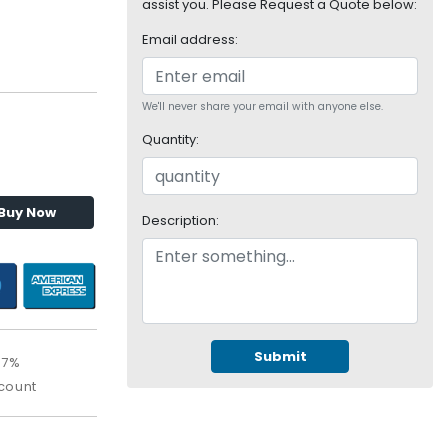
assist you. Please Request a Quote below:
Email address:
We'll never share your email with anyone else.
Quantity:
Buy Now
Description:
Submit
67%
count