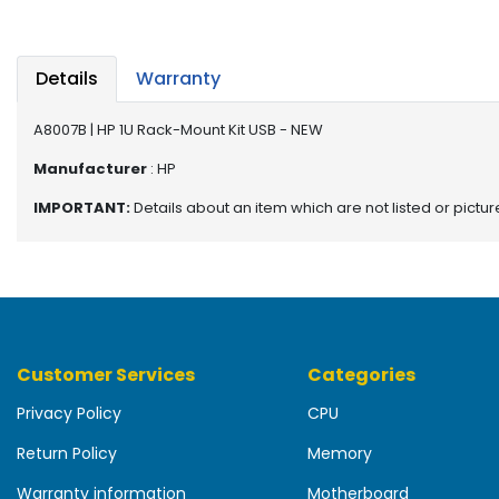
b
o
a
r
Details
Warranty
d
A8007B | HP 1U Rack-Mount Kit USB - NEW
N
e
Manufacturer
: HP
t
IMPORTANT:
Details about an item which are not listed or pictu
w
o
r
k
i
n
g
Customer Services
Categories
P
Privacy Policy
CPU
o
w
Return Policy
Memory
e
r
Warranty information
Motherboard