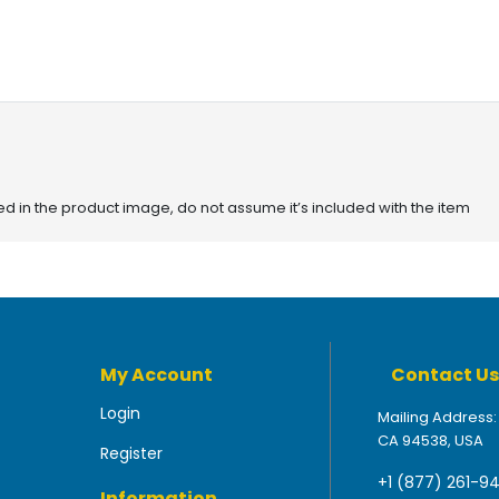
red in the product image, do not assume it’s included with the item
My Account
Contact Us
Login
Mailing Address:
CA 94538, USA
Register
+1 (877) 261-9
Information