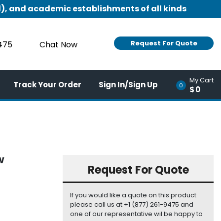
), and academic establishments of all kinds
Request For Quote
9475
Chat Now
My Cart
Track Your Order
Sign In/Sign Up
0
$0
W
Request For Quote
If you would like a quote on this product
please call us at +1 (877) 261-9475 and
one of our representative wil be happy to