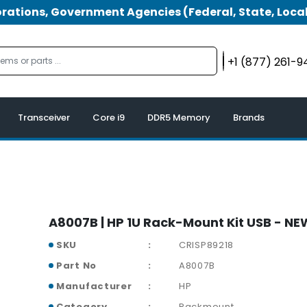
tions, Government Agencies (Federal, State, Local
+1 (877) 261-
Transceiver
Core i9
DDR5 Memory
Brands
A8007B | HP 1U Rack-Mount Kit USB - NE
SKU
CRISP89218
Part No
A8007B
Manufacturer
HP
Category
Rackmount