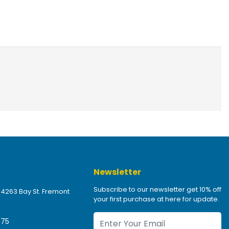
Newsletter
Subscribe to our newsletter get 10% off
 4263 Bay St. Fremont
your first purchase at here for update.
475