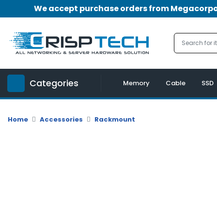
We accept purchase orders from Megacorpora
Menu
Account
A
u
Categories
d
Memory
Cable
SSD
i
o
|
Home
Accessories
Rackmount
V
i
d
e
o
M
e
m
o