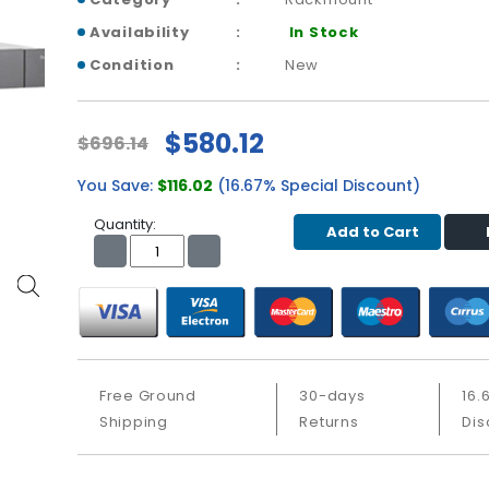
Availability
In Stock
Condition
New
$580.12
$696.14
You Save:
$116.02
(16.67% Special Discount)
Quantity:
Add to Cart
Free Ground
30-days
16.
Shipping
Returns
Dis