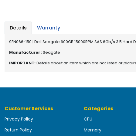
b
o
a
r
d
Details
Warranty
N
9FN066-150 | Dell Seagate 600GB 15000RPM SAS 6Gb/s 3.5 Hard D
e
t
Manufacturer
: Seagate
w
IMPORTANT:
Details about an item which are not listed or pictu
o
r
k
i
n
g
Customer Services
Categories
P
o
Privacy Policy
CPU
w
e
Return Policy
Memory
r