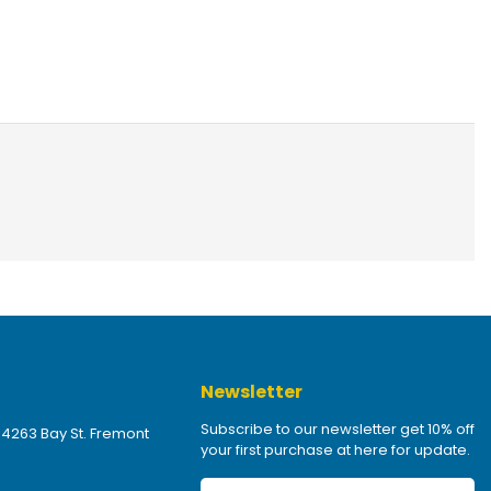
Newsletter
Subscribe to our newsletter get 10% off
 4263 Bay St. Fremont
your first purchase at here for update.