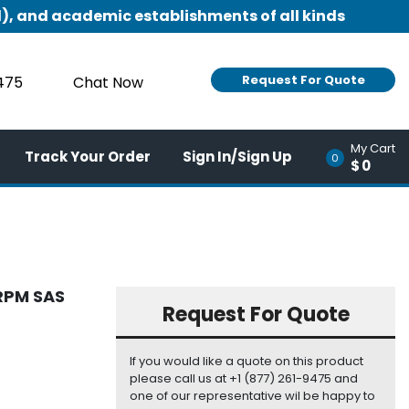
), and academic establishments of all kinds
Request For Quote
9475
Chat Now
My Cart
Track Your Order
Sign In/Sign Up
0
$0
RPM SAS
Request For Quote
If you would like a quote on this product
please call us at +1 (877) 261-9475 and
one of our representative wil be happy to