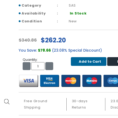
Category
SAS
Availability
In Stock
Condition
New
$262.20
$340.86
You Save:
$78.66
(23.08% Special Discount)
Quantity:
Add to Cart
Free Ground
30-days
23.
Shipping
Returns
Dis