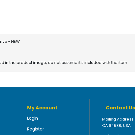
rive - NEW
red in the product image, do not assume it’s included with the item
My Account
Contact Us
Login
Mailing Address:
CA 94538, USA
Register