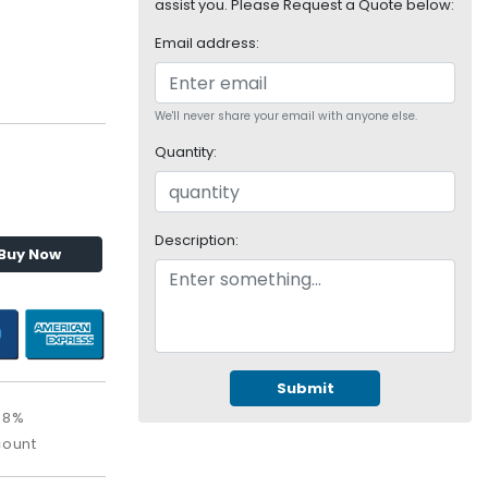
assist you. Please Request a Quote below:
Email address:
We'll never share your email with anyone else.
Quantity:
Description:
Buy Now
Submit
08%
count