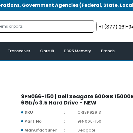
tions, Government Agencies (Federal, State, Local
+1 (877) 261-
Transceiver
Core i9
DDR5 Memory
Brands
9FN066-150 | Dell Seagate 600GB 15000
6Gb/s 3.5 Hard Drive - NEW
SKU
CRISP92913
Part No
9FN066-150
Manufacturer
Seagate