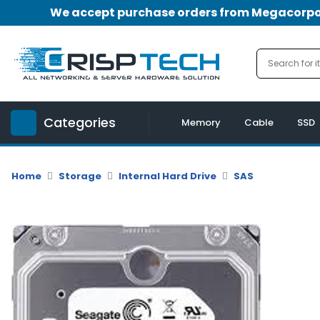
We accept purchase orders from Megacorpora
Menu
Account
A
u
Categories
d
Memory
Cable
SSD
i
o
|
Home
Storage
Internal Hard Drive
SAS
V
i
d
e
o
M
e
m
o