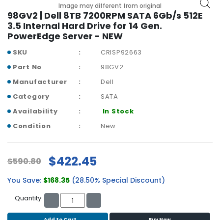
b
Image may different from original
o
98GV2 | Dell 8TB 7200RPM SATA 6Gb/s 512E
a
3.5 Internal Hard Drive for 14 Gen.
r
PowerEdge Server - NEW
d
SKU
CRISP92663
N
Part No
98GV2
e
Manufacturer
Dell
t
w
Category
SATA
o
Availability
In Stock
r
k
Condition
New
i
n
g
$422.45
$590.80
P
You Save:
$168.35
(28.50% Special Discount)
o
w
Quantity:
e
r
Add to Cart
Buy Now