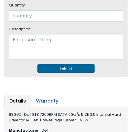
e
Quantity:
r
S
y
s
Description:
t
e
m
S
t
o
Submit
r
a
g
e
Details
Warranty
P
r
98GV2 | Dell 8TB 7200RPM SATA 6Gb/s 512E 3.5 Internal Hard
i
Drive for 14 Gen. PowerEdge Server - NEW
n
t
Manufacturer
: Dell