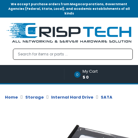
We accept purchase orders from Megacorporations, Government
Agencies (Federal, State, Local), and academic establishments of all
kinds
Menu
Account
A
u
d
i
o
My Cart
|
0
$0
V
i
d
Home
Storage
Internal Hard Drive
SATA
e
o
M
e
m
o