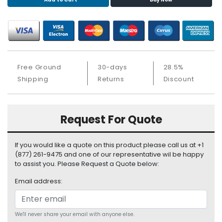
S
u
p
p
l
y
Free Ground
30-days
28.5%
P
Shipping
Returns
Discount
r
o
c
Request For Quote
e
s
s
If you would like a quote on this product please call us at +1
o
(877) 261-9475 and one of our representative wil be happy
r
to assist you. Please Request a Quote below:
Email address:
S
e
r
v
We'll never share your email with anyone else.