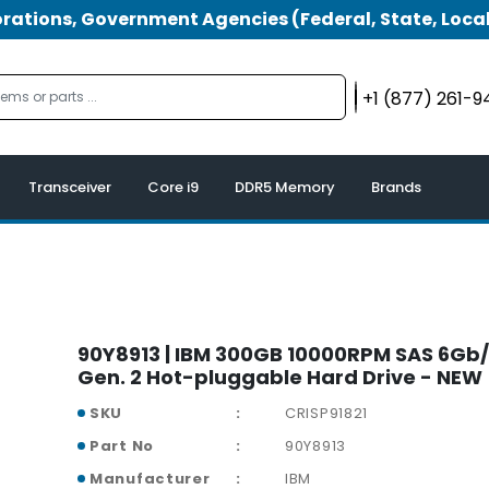
tions, Government Agencies (Federal, State, Local
+1 (877) 261-
Transceiver
Core i9
DDR5 Memory
Brands
90Y8913 | IBM 300GB 10000RPM SAS 6Gb/s
Gen. 2 Hot-pluggable Hard Drive - NEW
SKU
CRISP91821
Part No
90Y8913
Manufacturer
IBM