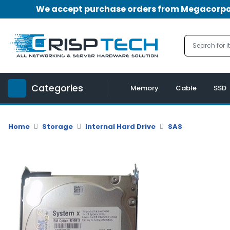
We accept purchase orders from Megacorpora
Menu
Account
A
u
Categories
d
Memory
Cable
SSD
i
o
|
Home
Storage
Internal Hard Drive
SAS
V
i
d
e
o
M
e
m
o