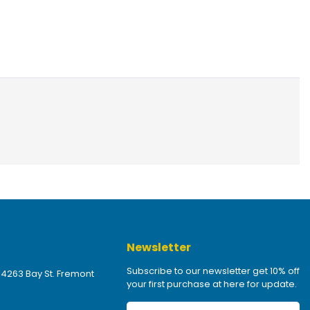
Newsletter
Subscribe to our newsletter get 10% off
 4263 Bay St. Fremont
your first purchase at here for update.