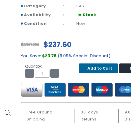
Category
SAS
Availability
In Stock
Condition
New
$237.60
$261.36
You Save:
$23.76
(9.09% Special Discount)
Quantity:
Add to Cart
Free Ground
30-days
9.
Shipping
Returns
Di