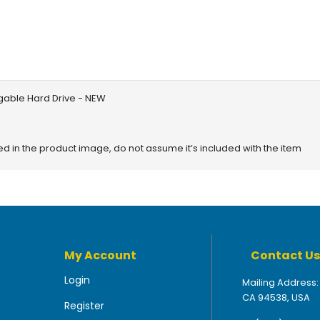
gable Hard Drive - NEW
red in the product image, do not assume it’s included with the item
My Account
Contact Us
Login
Mailing Address:
CA 94538, USA
Register