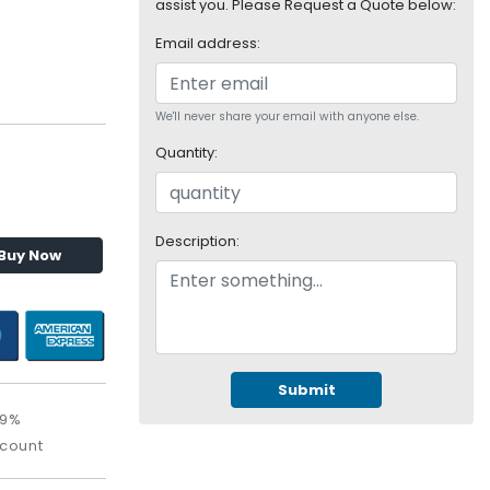
assist you. Please Request a Quote below:
Email address:
We'll never share your email with anyone else.
Quantity:
Description:
Buy Now
Submit
09%
scount