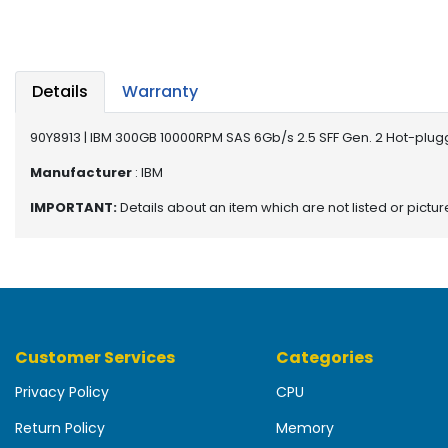
b
o
a
r
d
Details
Warranty
N
90Y8913 | IBM 300GB 10000RPM SAS 6Gb/s 2.5 SFF Gen. 2 Hot-plug
e
t
Manufacturer
: IBM
w
IMPORTANT:
Details about an item which are not listed or pictu
o
r
k
i
n
g
Customer Services
Categories
P
o
Privacy Policy
CPU
w
e
Return Policy
Memory
r