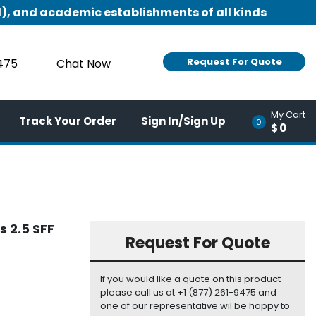
), and academic establishments of all kinds
Request For Quote
9475
Chat Now
My Cart
Track Your Order
Sign In/Sign Up
0
$0
 2.5 SFF
Request For Quote
If you would like a quote on this product
please call us at +1 (877) 261-9475 and
one of our representative wil be happy to