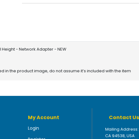
ull Height - Network Adapter - NEW
red in the product image, do not assume it’s included with the item
My Account
Contact Us
Login
Mailing Address:
CA 94538, USA