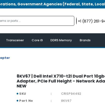
tions, Government Agencies (Federal, State, Local
+1 (877) 261-
Transceiver
Core i9
DDR5 Memory
Brands
dapter
8KV67 | Dell Intel X710-t2l Dual Port 10g
Adapter, PCIe Full Height - Network Ada
NEW
SKU
CRISP94492
Part No
8KV67