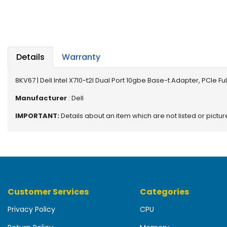
b
o
a
r
d
Details
Warranty
N
e
8KV67 | Dell Intel X710-t2l Dual Port 10gbe Base-t Adapter, PCIe F
t
w
Manufacturer
: Dell
o
IMPORTANT:
Details about an item which are not listed or pictu
r
k
i
n
g
P
Customer Services
Categories
o
w
Privacy Policy
CPU
e
r