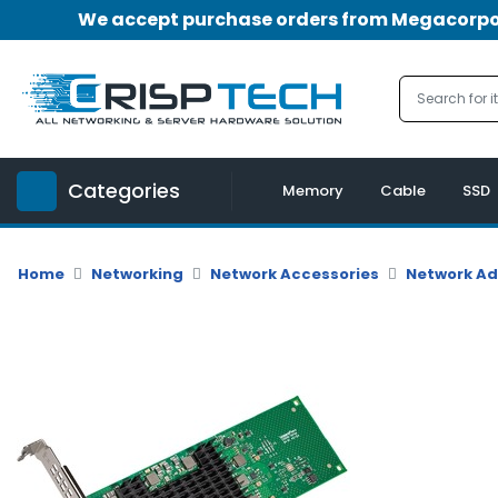
We accept purchase orders from Megacorpora
Menu
Account
A
u
Categories
d
Memory
Cable
SSD
i
o
|
Home
Networking
Network Accessories
Network A
V
i
d
e
o
M
e
m
o