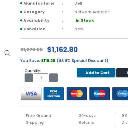
Manufacturer
Dell
Category
Network Adapter
Availability
In Stock
Condition
New
$1,162.80
$1,279.08
You Save:
$116.28
(9.09% Special Discount)
Quantity:
Add to Cart
Free Ground
30-days
9.
Shipping
Returns
Di