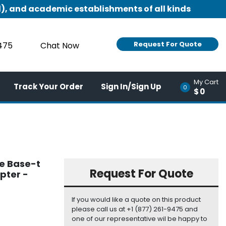
), and academic establishments of all kinds
Request For Quote
9475
Chat Now
My Cart
Track Your Order
Sign In/Sign Up
0
$0
be Base-t
Request For Quote
pter -
If you would like a quote on this product
please call us at +1 (877) 261-9475 and
one of our representative wil be happy to