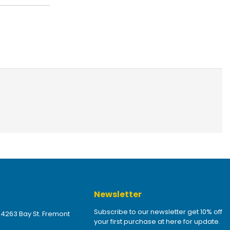
Newsletter
Subscribe to our newsletter get 10% off
 4263 Bay St. Fremont
your first purchase at here for update.