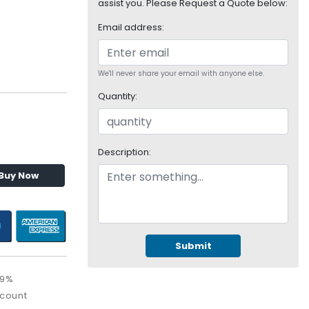
assist you. Please Request a Quote below:
Email address:
We'll never share your email with anyone else.
Quantity:
Description:
Buy Now
Submit
09%
scount