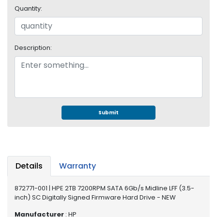
e
Quantity:
r
S
y
s
Description:
t
e
m
S
t
o
Submit
r
a
g
e
Details
Warranty
P
r
872771-001 | HPE 2TB 7200RPM SATA 6Gb/s Midline LFF (3.5-
i
inch) SC Digitally Signed Firmware Hard Drive - NEW
n
t
Manufacturer
: HP