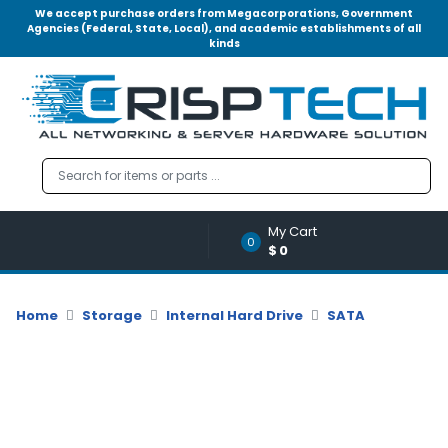
We accept purchase orders from Megacorporations, Government
Agencies (Federal, State, Local), and academic establishments of all
kinds
Menu
Account
A
u
d
i
o
My Cart
|
0
$0
V
i
d
Home
Storage
Internal Hard Drive
SATA
e
o
M
e
m
o