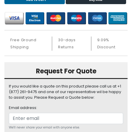
S
u
p
p
l
y
Free Ground
30-days
9.09%
P
Shipping
Returns
Discount
r
o
c
Request For Quote
e
s
s
If you would like a quote on this product please call us at +1
o
(877) 261-9475 and one of our representative wil be happy
r
to assist you. Please Request a Quote below:
Email address:
S
e
r
v
We'll never share your email with anyone else.