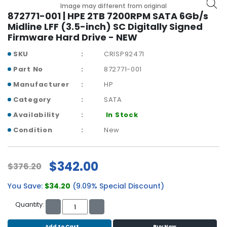
b
Image may different from original
o
872771-001 | HPE 2TB 7200RPM SATA 6Gb/s
a
Midline LFF (3.5-inch) SC Digitally Signed
r
Firmware Hard Drive - NEW
d
SKU
CRISP92471
N
Part No
872771-001
e
Manufacturer
HP
t
w
Category
SATA
o
Availability
In Stock
r
k
Condition
New
i
n
g
$342.00
$376.20
P
You Save:
$34.20
(9.09% Special Discount)
o
w
Quantity:
e
r
Add to Cart
Buy Now