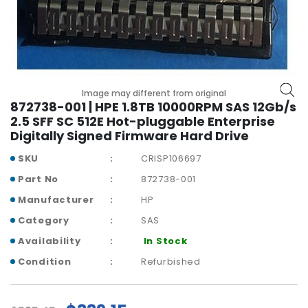
b
o
a
r
d
N
Image may different from original
e
872738-001 | HPE 1.8TB 10000RPM SAS 12Gb/s
t
2.5 SFF SC 512E Hot-pluggable Enterprise
w
Digitally Signed Firmware Hard Drive
o
SKU
CRISP106697
r
k
Part No
872738-001
i
Manufacturer
HP
n
g
Category
SAS
Availability
In Stock
P
o
Condition
Refurbished
w
e
r