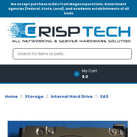
We accept purchase orders from Megacorporations, Government
Agencies (Federal, State, Local), and academic establishments of all
kinds
Menu
Account
A
u
d
i
o
My Cart
|
0
$0
V
i
d
Home
Storage
Internal Hard Drive
SAS
e
o
M
e
m
o