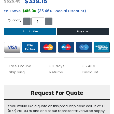
$339.15
$525.45
S
u
You Save:
$186.30
(35.46% Special Discount)
p
p
Quantity:
l
y
Add to Cart
Buy Now
P
r
o
c
e
Free Ground
30-days
35.46%
s
Shipping
Returns
Discount
s
o
r
Request For Quote
S
e
r
If you would like a quote on this product please call us at +1
v
(877) 261-9475 and one of our representative wil be happy