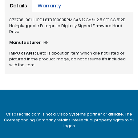
e
Details
Warranty
r
872738-001 | HPE 1.8TB 10000RPM SAS 12Gb/s 2.5 SFF SC 512E
L
Hot-pluggable Enterprise Digitally Signed Firmware Hard
a
Drive
p
t
Manufacturer
: HP
o
IMPORTANT:
Details about an item which are not listed or
p
pictured in the product image, do not assume it’s included
with the item
CrispTechllc.com is not a Cisco Systems partner or affiliate. The
Corresponding Company retains intellectual property rights to all
logos