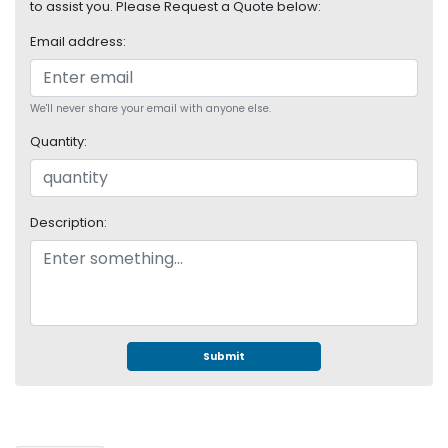
e
to assist you. Please Request a Quote below:
r
Email address:
S
y
s
t
We'll never share your email with anyone else.
e
Quantity:
m
S
t
Description:
o
r
a
g
e
P
Submit
r
i
n
t