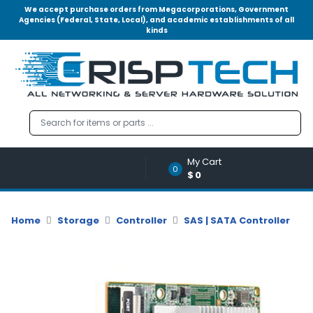
We accept purchase orders from Megacorporations, Government
Agencies (Federal, State, Local), and academic establishments of all
kinds
Menu
Account
A
u
d
i
o
My Cart
|
0
$0
V
i
d
Home
Storage
Controller
SAS | SATA Controller
e
o
M
e
m
o