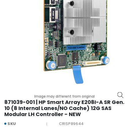
r
y
A
c
c
e
s
s
o
r
i
e
s
M
Image may different from original
o
871039-001 | HP Smart Array E208I-A SR Gen.
t
10 (8 Internal Lanes/NO Cache) 12G SAS
h
Modular LH Controller - NEW
e
SKU
CRISP89644
r