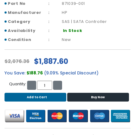
b
Part No
871039-001
o
Manufacturer
HP
a
r
Category
SAS | SATA Controller
d
Availability
In Stock
N
Condition
New
e
t
w
$1,887.60
$2,076.36
o
r
You Save:
$188.76
(9.09% Special Discount)
k
i
Quantity:
n
g
Add to Cart
Buy Now
P
o
w
e
r