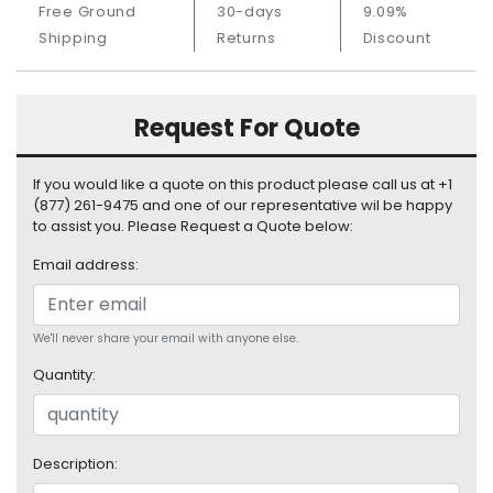
Free Ground
30-days
9.09%
S
u
Shipping
Returns
Discount
p
p
l
Request For Quote
y
P
If you would like a quote on this product please call us at +1
r
(877) 261-9475 and one of our representative wil be happy
o
to assist you. Please Request a Quote below:
c
Email address:
e
s
s
o
We'll never share your email with anyone else.
r
Quantity:
S
e
r
Description:
v