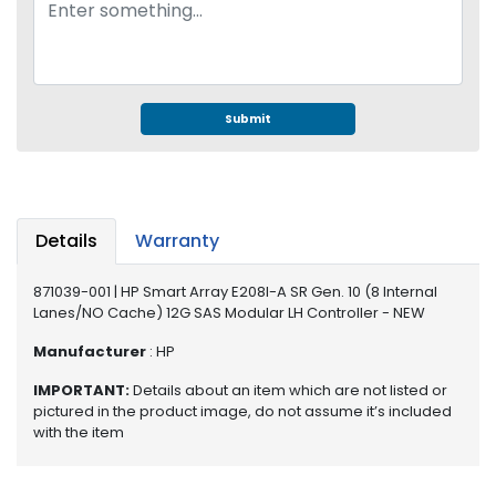
e
r
S
y
s
t
Submit
e
m
S
t
Details
Warranty
o
r
871039-001 | HP Smart Array E208I-A SR Gen. 10 (8 Internal
a
Lanes/NO Cache) 12G SAS Modular LH Controller - NEW
g
e
Manufacturer
: HP
IMPORTANT:
Details about an item which are not listed or
P
pictured in the product image, do not assume it’s included
r
with the item
i
n
t