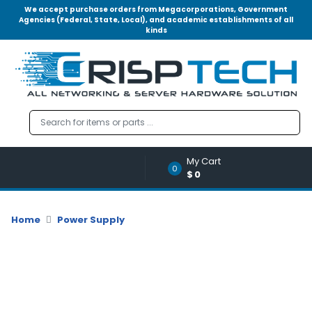
We accept purchase orders from Megacorporations, Government
Agencies (Federal, State, Local), and academic establishments of all
kinds
Menu
Account
A
u
d
i
o
My Cart
|
0
$0
V
i
d
Home
Power Supply
e
o
M
e
m
o