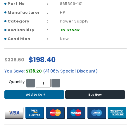
b
Part No
865399-101
o
Manufacturer
HP
a
r
Category
Power Supply
d
Availability
In Stock
N
Condition
New
e
t
w
$198.40
$336.60
o
r
You Save:
$138.20
(41.06% Special Discount)
k
i
Quantity:
n
g
Add to Cart
Buy Now
P
o
w
e
r