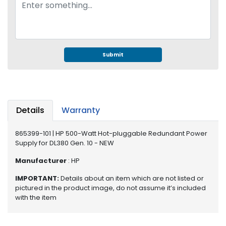
e
r
S
y
s
t
Submit
e
m
S
t
Details
Warranty
o
r
865399-101 | HP 500-Watt Hot-pluggable Redundant Power
a
Supply for DL380 Gen. 10 - NEW
g
e
Manufacturer
: HP
IMPORTANT:
Details about an item which are not listed or
P
pictured in the product image, do not assume it’s included
r
with the item
i
n
t