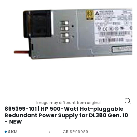
r
y
A
c
c
e
s
s
o
r
i
e
s
M
Image may different from original
o
865399-101 | HP 500-Watt Hot-pluggable
t
Redundant Power Supply for DL380 Gen. 10
h
- NEW
e
r
SKU
CRISP96089