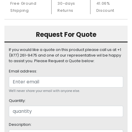
Free Ground
30-days
41.06%
S
u
Shipping
Returns
Discount
p
p
l
Request For Quote
y
P
If you would like a quote on this product please call us at +1
r
(877) 261-9475 and one of our representative wil be happy
o
to assist you. Please Request a Quote below:
c
Email address:
e
s
s
o
We'll never share your email with anyone else.
r
Quantity:
S
e
r
Description:
v