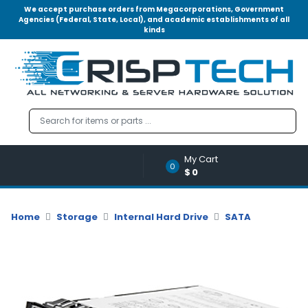
We accept purchase orders from Megacorporations, Government
Agencies (Federal, State, Local), and academic establishments of all
kinds
Menu
Account
A
u
d
i
o
My Cart
|
0
$0
V
i
d
Home
Storage
Internal Hard Drive
SATA
e
o
M
e
m
o