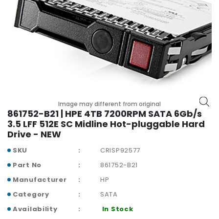
r
y
A
c
c
e
s
s
o
Image may different from original
r
861752-B21 | HPE 4TB 7200RPM SATA 6Gb/s
i
3.5 LFF 512E SC Midline Hot-pluggable Hard
e
Drive - NEW
s
SKU
CRISP92577
M
Part No
861752-B21
o
t
Manufacturer
HP
h
Category
SATA
e
Availability
In Stock
r