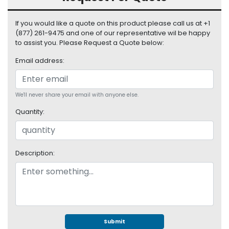
S
u
If you would like a quote on this product please call us at +1
p
(877) 261-9475 and one of our representative wil be happy
p
to assist you. Please Request a Quote below:
l
y
Email address:
P
r
We'll never share your email with anyone else.
o
Quantity:
c
e
s
s
Description:
o
r
S
e
r
v
Submit