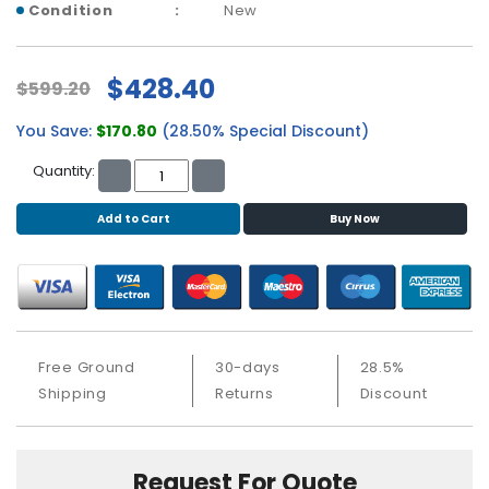
b
Condition
New
o
a
r
$428.40
$599.20
d
You Save:
$170.80
(28.50% Special Discount)
N
e
Quantity:
t
w
Add to Cart
Buy Now
o
r
k
i
n
g
Free Ground
30-days
28.5%
P
Shipping
Returns
Discount
o
w
e
Request For Quote
r