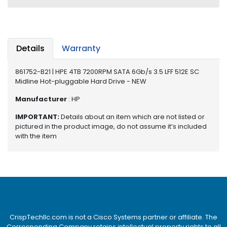
e
r
S
y
s
Details
Warranty
t
e
861752-B21 | HPE 4TB 7200RPM SATA 6Gb/s 3.5 LFF 512E SC
m
Midline Hot-pluggable Hard Drive - NEW
S
Manufacturer
: HP
t
IMPORTANT:
Details about an item which are not listed or
o
pictured in the product image, do not assume it’s included
r
with the item
a
g
e
P
r
i
n
CrispTechllc.com is not a Cisco Systems partner or affiliate. The
t
Corresponding Company retains intellectual property rights to all