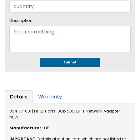
e
r
S
y
Description:
s
t
e
m
S
Submit
t
o
r
a
g
Details
Warranty
e
P
854177-001 | HP 2-Ports 10Gb 535FLR-T Network Adapter -
NEW
r
i
Manufacturer
: HP
n
t
IMPORTANT:
Details about an item which are not listed or