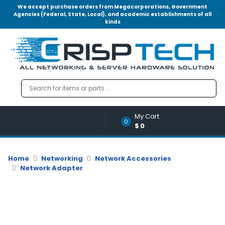
We accept purchase orders from Megacorporations, Government
Agencies (Federal, State, Local), and academic establishments of all
kinds
Menu
Account
A
u
d
i
o
My Cart
|
0
$0
V
i
d
Home
Networking
Network Accessories
e
Network Adapter
o
M
e
m
o