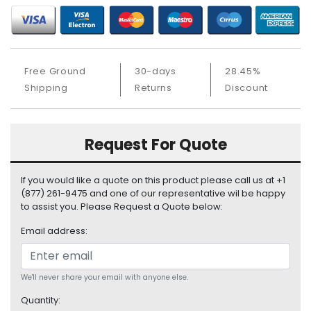
S
u
p
p
l
Free Ground
30-days
28.45%
y
Shipping
Returns
Discount
P
r
o
Request For Quote
c
e
If you would like a quote on this product please call us at +1
s
(877) 261-9475 and one of our representative wil be happy
s
to assist you. Please Request a Quote below:
o
r
Email address:
S
e
We'll never share your email with anyone else.
r
v
Quantity: