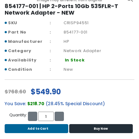
b
854177-001 | HP 2-Ports 10Gb 535FLR-T
o
Network Adapter - NEW
a
r
SKU
CRISP94551
d
Part No
854177-001
N
Manufacturer
HP
e
Category
Network Adapter
t
w
Availability
In Stock
o
Condition
New
r
k
i
$549.90
$768.60
n
g
You Save:
$218.70
(28.45% Special Discount)
P
Quantity:
o
w
Add to Cart
Buy Now
e
r