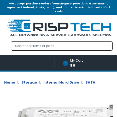
We accept purchase orders from Megacorporations, Government
Agencies (Federal, State, Local), and academic establishments of all
kinds
Menu
Account
A
u
d
i
o
My Cart
|
0
$0
V
i
d
Home
Storage
Internal Hard Drive
SATA
e
o
M
e
m
o