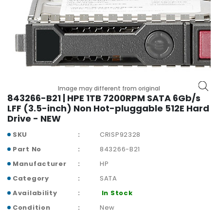
r
y
A
c
c
e
s
s
Image may different from original
843266-B21 | HPE 1TB 7200RPM SATA 6Gb/s
o
LFF (3.5-inch) Non Hot-pluggable 512E Hard
r
Drive - NEW
i
e
SKU
CRISP92328
s
Part No
843266-B21
M
Manufacturer
HP
o
Category
SATA
t
h
Availability
In Stock
e
Condition
New
r