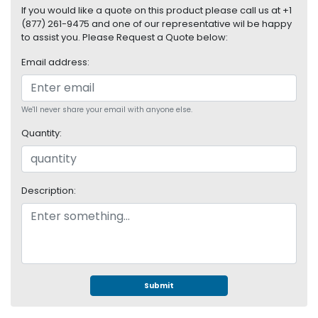
S
If you would like a quote on this product please call us at +1
(877) 261-9475 and one of our representative wil be happy
u
to assist you. Please Request a Quote below:
p
p
Email address:
l
y
We'll never share your email with anyone else.
P
r
Quantity:
o
c
e
s
Description:
s
o
r
S
e
Submit
r
v