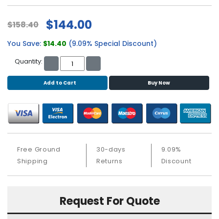
b
o
$144.00
a
$158.40
r
d
You Save:
$14.40
(9.09% Special Discount)
Quantity:
N
e
t
Add to Cart
Buy Now
w
o
r
k
i
n
Free Ground
30-days
9.09%
g
Shipping
Returns
Discount
P
o
w
Request For Quote
e
r