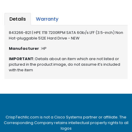
e
r
S
Details
Warranty
y
s
t
843266-B21 | HPE 1TB 7200RPM SATA 6Gb/s LFF (3.5-inch) Non
e
Hot-pluggable 512E Hard Drive - NEW
m
Manufacturer
: HP
S
IMPORTANT:
Details about an item which are not listed or
t
pictured in the product image, do not assume it’s included
o
with the item
r
a
g
e
P
r
i
CrispTechllc.com is not a Cisco Systems partner or affiliate. The
Corresponding Company retains intellectual property rights to all
n
logos
t