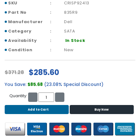
b
SKU
CRISP92413
o
Part No
835R9
a
r
Manufacturer
Dell
d
Category
SATA
N
Availability
In Stock
e
Condition
New
t
w
o
$285.60
$371.28
r
k
You Save:
$85.68
(23.08% Special Discount)
i
n
Quantity:
g
Add to Cart
Buy Now
P
o
w
e
r