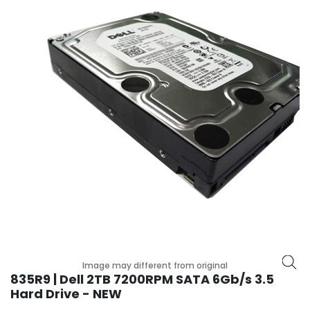
r
y
A
c
c
e
s
s
o
r
i
e
s
M
o
t
Image may different from original
h
835R9 | Dell 2TB 7200RPM SATA 6Gb/s 3.5
e
Hard Drive - NEW
r