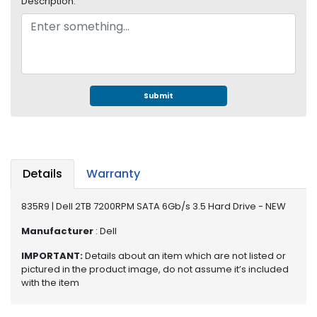
Description:
e
r
S
y
s
t
e
Submit
m
S
t
o
Details
Warranty
r
a
835R9 | Dell 2TB 7200RPM SATA 6Gb/s 3.5 Hard Drive - NEW
g
e
Manufacturer
: Dell
P
IMPORTANT:
Details about an item which are not listed or
r
pictured in the product image, do not assume it’s included
i
with the item
n
t