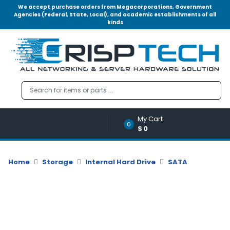
We accept purchase orders from Megacorporations, Government
Agencies (Federal, State, Local), and academic establishments of all
kinds
Menu
Account
A
u
d
i
o
My Cart
|
0
$0
V
i
d
Home
Storage
Internal Hard Drive
SATA
e
o
M
e
m
o