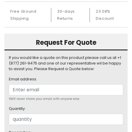
S
u
Free Ground
30-days
23.08%
p
Shipping
Returns
Discount
p
l
y
Request For Quote
P
r
If you would like a quote on this product please call us at +1
o
(877) 261-9475 and one of our representative wil be happy
c
to assist you. Please Request a Quote below:
e
s
Email address:
s
o
r
We'll never share your email with anyone else.
S
Quantity:
e
r
v