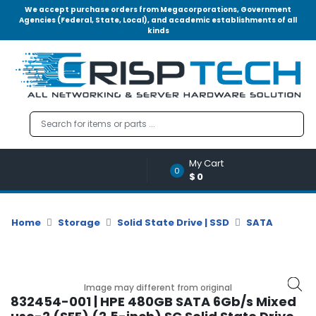
We accept purchase orders from Megacorporations, Government
Agencies (Federal, State, Local), and academic establishments of all
kinds
Menu
Account
A
u
d
i
o
My Cart
|
0
$0
V
i
d
Home
Storage
Solid State Drive | SSD
SATA
e
o
M
e
Image may different from original
m
832454-001 | HPE 480GB SATA 6Gb/s Mixed
o