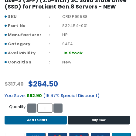
use-2 (SFF) (2.5-inch) SC Solid State Drive
r
(SSD) for ProLiant Gen.8 Servers - NEW
y
SKU
CRISP99588
A
Part No
832454-001
c
Manufacturer
HP
c
e
Category
SATA
s
Availability
In Stock
s
o
Condition
New
r
i
e
$264.50
$317.40
s
You Save:
$52.90
(16.67% Special Discount)
M
o
Quantity:
t
h
Add to Cart
Buy Now
e
r