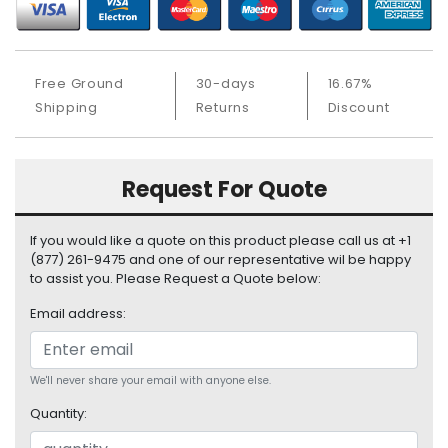
b
o
a
r
Free Ground
30-days
16.67%
d
Shipping
Returns
Discount
N
e
t
Request For Quote
w
o
r
If you would like a quote on this product please call us at +1
k
(877) 261-9475 and one of our representative wil be happy
i
to assist you. Please Request a Quote below:
n
Email address:
g
P
o
We'll never share your email with anyone else.
w
Quantity:
e
r