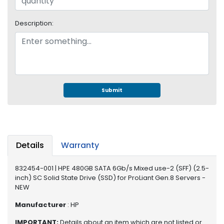
S
u
Description:
p
p
l
y
P
r
Submit
o
c
e
s
s
Details
Warranty
o
r
832454-001 | HPE 480GB SATA 6Gb/s Mixed use-2 (SFF) (2.5-
inch) SC Solid State Drive (SSD) for ProLiant Gen.8 Servers -
S
NEW
e
r
Manufacturer
: HP
v
IMPORTANT:
Details about an item which are not listed or