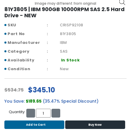
b
Image may different from original
o
81Y3805 | IBM 900GB 10000RPM SAS 2.5 Hard
a
Drive - NEW
r
SKU
CRISP92108
d
Part No
81Y3805
N
Manufacturer
IBM
e
t
Category
SAS
w
Availability
In Stock
o
r
Condition
New
k
i
n
$345.10
$534.75
g
You Save:
$189.65
(35.47% Special Discount)
P
o
Quantity:
w
e
Add to Cart
Buy Now
r