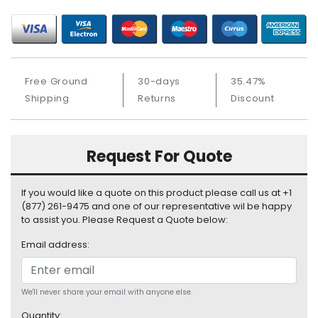
S
u
p
p
l
Free Ground
30-days
35.47%
y
Shipping
Returns
Discount
P
r
o
Request For Quote
c
e
s
If you would like a quote on this product please call us at +1
s
(877) 261-9475 and one of our representative wil be happy
o
to assist you. Please Request a Quote below:
r
Email address:
S
e
r
We'll never share your email with anyone else.
v
Quantity: