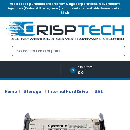
We accept purchase orders from Megacorporations, Government
Agencies (Federal, State, Local), and academic establishments of all
kinds
Menu
Account
A
u
d
i
o
My Cart
|
0
$0
V
i
d
Home
Storage
Internal Hard Drive
SAS
e
o
M
e
m
o