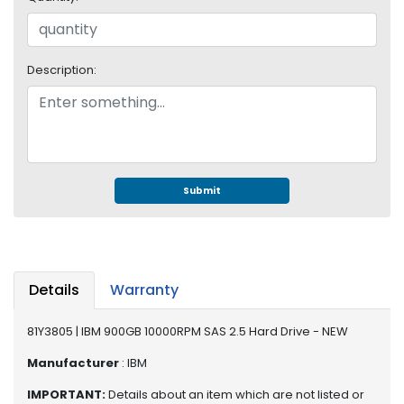
e
r
S
y
Description:
s
t
e
m
S
t
Submit
o
r
a
g
e
Details
Warranty
P
81Y3805 | IBM 900GB 10000RPM SAS 2.5 Hard Drive - NEW
r
i
Manufacturer
: IBM
n
IMPORTANT:
Details about an item which are not listed or
t