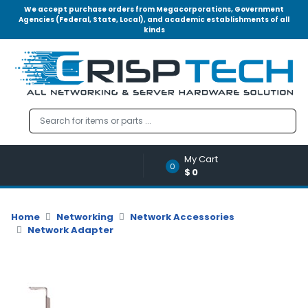
We accept purchase orders from Megacorporations, Government
Agencies (Federal, State, Local), and academic establishments of all
kinds
Menu
Account
A
u
d
i
o
My Cart
|
0
$0
V
i
d
Home
Networking
Network Accessories
e
Network Adapter
o
M
e
m
o