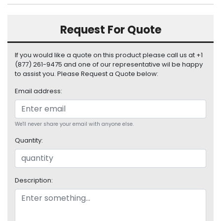
S
u
Request For Quote
p
p
l
If you would like a quote on this product please call us at +1
y
(877) 261-9475 and one of our representative wil be happy
to assist you. Please Request a Quote below:
P
r
Email address:
o
c
e
We'll never share your email with anyone else.
s
s
Quantity:
o
r
Description:
S
e
r
v