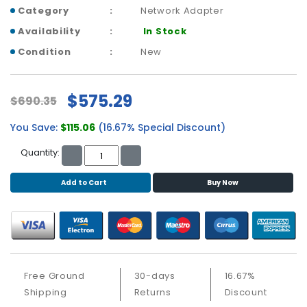
b
Category
Network Adapter
o
a
Availability
In Stock
r
Condition
New
d
N
$575.29
$690.35
e
t
You Save:
$115.06
(16.67% Special Discount)
w
o
Quantity:
r
k
Add to Cart
Buy Now
i
n
g
P
o
w
Free Ground
30-days
16.67%
e
Shipping
Returns
Discount
r