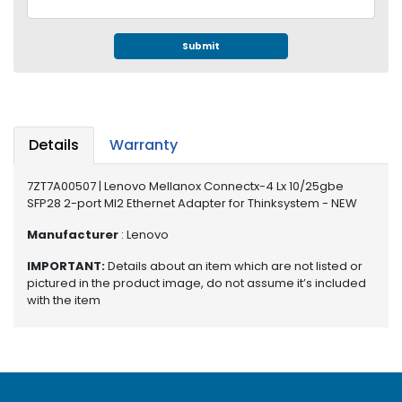
e
r
S
Submit
y
s
t
e
m
Details
Warranty
S
7ZT7A00507 | Lenovo Mellanox Connectx-4 Lx 10/25gbe
t
SFP28 2-port Ml2 Ethernet Adapter for Thinksystem - NEW
o
r
Manufacturer
: Lenovo
a
g
IMPORTANT:
Details about an item which are not listed or
e
pictured in the product image, do not assume it’s included
with the item
P
r
i
n
t