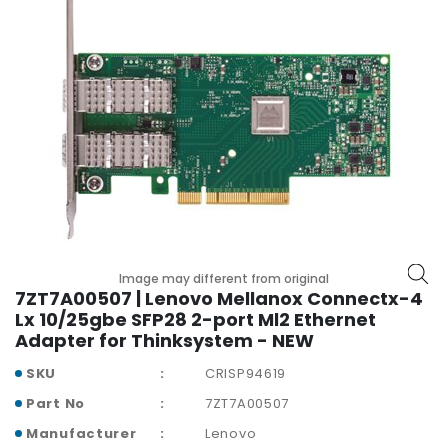
r
y
A
c
c
e
s
s
o
r
i
e
Image may different from original
s
7ZT7A00507 | Lenovo Mellanox Connectx-4
Lx 10/25gbe SFP28 2-port Ml2 Ethernet
M
Adapter for Thinksystem - NEW
o
t
SKU
CRISP94619
h
Part No
7ZT7A00507
e
r
Manufacturer
Lenovo