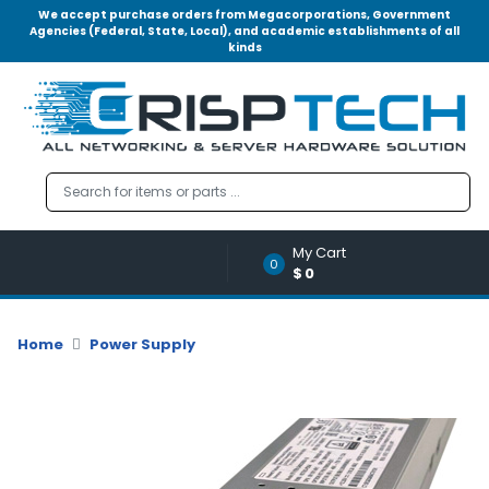
We accept purchase orders from Megacorporations, Government
Agencies (Federal, State, Local), and academic establishments of all
kinds
Menu
Account
A
u
d
i
o
My Cart
|
0
$0
V
i
d
Home
Power Supply
e
o
M
e
m
o