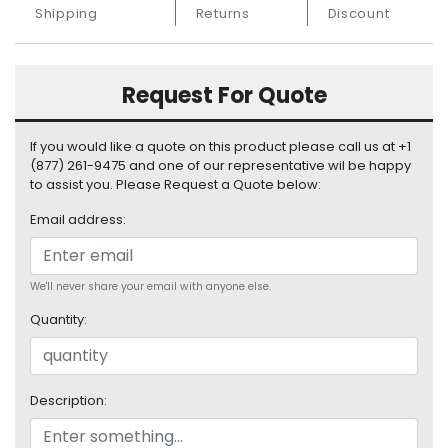
S
Shipping
Returns
Discount
u
p
p
Request For Quote
l
y
If you would like a quote on this product please call us at +1
P
(877) 261-9475 and one of our representative wil be happy
r
to assist you. Please Request a Quote below:
o
Email address:
c
e
s
s
We'll never share your email with anyone else.
o
Quantity:
r
S
e
Description:
r
v