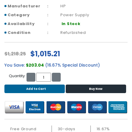
b
Manufacturer
HP
o
a
Category
Power Supply
r
Availability
In Stock
d
Condition
Refurbished
N
e
t
$1,015.21
$1,218.25
w
o
You Save:
$203.04
(16.67% Special Discount)
r
k
Quantity:
i
n
Add to Cart
Buy Now
g
P
o
w
e
Free Ground
30-days
16.67%
r