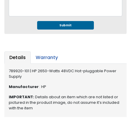
e
r
S
y
s
Submit
t
e
m
S
Details
Warranty
t
o
789920-101 | HP 2650-Watts 48VDC Hot-pluggable Power
r
Supply
a
g
Manufacturer
: HP
e
IMPORTANT:
Details about an item which are not listed or
pictured in the product image, do not assume it’s included
P
with the item
r
i
n
t