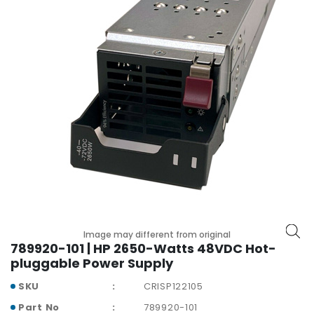
r
y
A
c
c
e
s
s
o
r
i
e
s
M
Image may different from original
o
789920-101 | HP 2650-Watts 48VDC Hot-
t
pluggable Power Supply
h
SKU
CRISP122105
e
r
Part No
789920-101