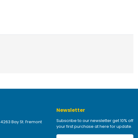
Newsletter
Subscribe to our newsletter get 10% off
 4263 Bay St. Fremont
your first purchase at here for update.