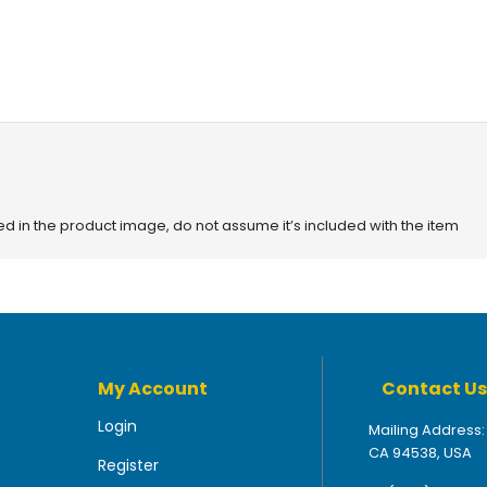
red in the product image, do not assume it’s included with the item
My Account
Contact Us
Login
Mailing Address:
CA 94538, USA
Register