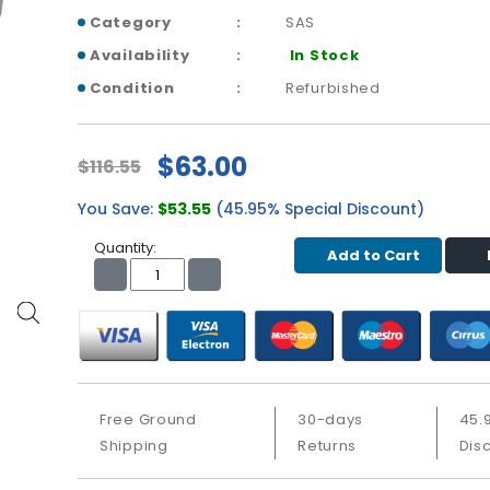
Category
SAS
Availability
In Stock
Condition
Refurbished
$63.00
$116.55
You Save:
$53.55
(45.95% Special Discount)
Quantity:
Add to Cart
Free Ground
30-days
45.
Shipping
Returns
Dis