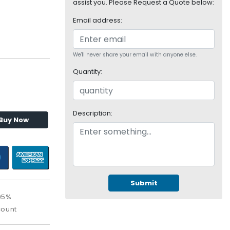
assist you. Please Request a Quote below:
Email address:
We'll never share your email with anyone else.
Quantity:
Description:
Buy Now
Submit
95%
count