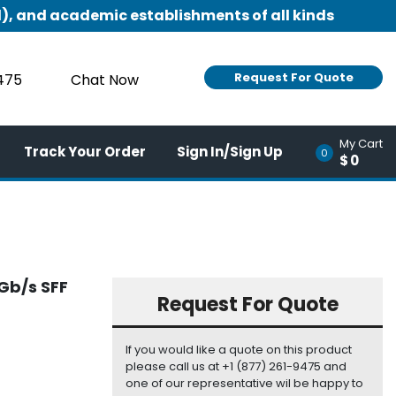
), and academic establishments of all kinds
Request For Quote
9475
Chat Now
My Cart
Track Your Order
Sign In/Sign Up
0
$0
Gb/s SFF
Request For Quote
If you would like a quote on this product
please call us at +1 (877) 261-9475 and
one of our representative wil be happy to