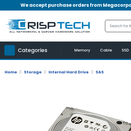
We accept purchase orders from Megacorpora
Menu
Account
A
u
Categories
d
Memory
Cable
SSD
i
o
|
Home
Storage
Internal Hard Drive
SAS
V
i
d
e
o
M
e
m
o