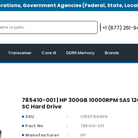
tions, Government Agencies (Federal, State, Local
+1 (877) 261-
Transceiver
Core i9
DDR5 Memory
Brands
785410-001 | HP 300GB 10000RPM SAS 12
SC Hard Drive
SKU
CRISP106909
Part No
785410-001
Manufacturer
HP