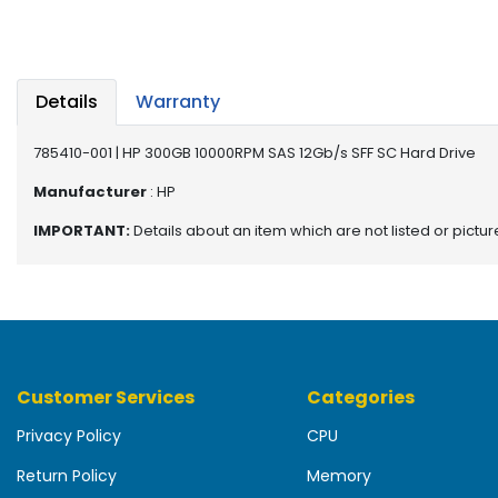
b
o
a
r
d
Details
Warranty
N
785410-001 | HP 300GB 10000RPM SAS 12Gb/s SFF SC Hard Drive
e
t
Manufacturer
: HP
w
IMPORTANT:
Details about an item which are not listed or pictu
o
r
k
i
n
g
Customer Services
Categories
P
o
Privacy Policy
CPU
w
e
Return Policy
Memory
r