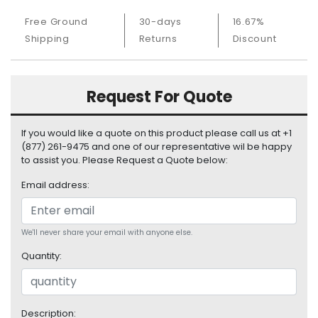
S
Free Ground
30-days
16.67%
u
Shipping
Returns
Discount
p
p
l
y
Request For Quote
P
r
If you would like a quote on this product please call us at +1
o
(877) 261-9475 and one of our representative wil be happy
c
to assist you. Please Request a Quote below:
e
Email address:
s
s
o
r
We'll never share your email with anyone else.
Quantity:
S
e
r
v
Description: