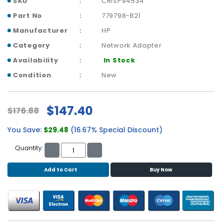
SKU
CRISP94534
b
o
Part No
779798-B21
a
Manufacturer
HP
r
d
Category
Network Adapter
Availability
In Stock
N
e
Condition
New
t
w
o
$147.40
$176.88
r
k
You Save:
$29.48
(16.67% Special Discount)
i
n
Quantity:
g
Add to Cart
Buy Now
P
o
w
e
r