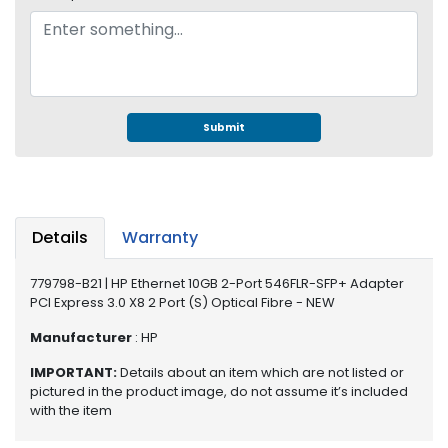
e
r
S
y
s
t
e
Submit
m
S
t
o
Details
Warranty
r
a
779798-B21 | HP Ethernet 10GB 2-Port 546FLR-SFP+ Adapter
g
PCI Express 3.0 X8 2 Port (S) Optical Fibre - NEW
e
Manufacturer
: HP
P
IMPORTANT:
Details about an item which are not listed or
r
pictured in the product image, do not assume it’s included
i
with the item
n
t