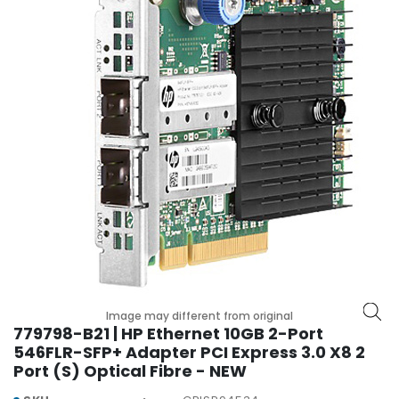
r
y
A
c
c
e
s
s
o
r
i
e
s
M
o
Image may different from original
t
779798-B21 | HP Ethernet 10GB 2-Port
h
546FLR-SFP+ Adapter PCI Express 3.0 X8 2
e
Port (S) Optical Fibre - NEW
r