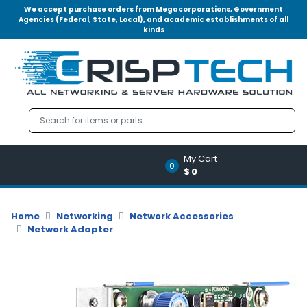
We accept purchase orders from Megacorporations, Government
Agencies (Federal, State, Local), and academic establishments of all
kinds
Menu
Account
A
u
d
i
o
My Cart
|
0
$0
V
i
d
Home
Networking
Network Accessories
e
Network Adapter
o
M
e
m
o