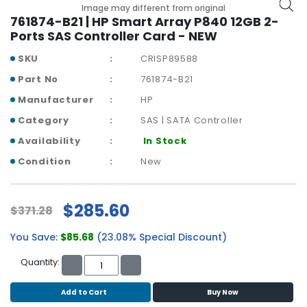
b
Image may different from original
o
761874-B21 | HP Smart Array P840 12GB 2-
a
Ports SAS Controller Card - NEW
r
SKU
CRISP89588
d
Part No
761874-B21
N
Manufacturer
HP
e
t
Category
SAS | SATA Controller
w
Availability
In Stock
o
r
Condition
New
k
i
n
$285.60
$371.28
g
You Save:
$85.68
(23.08% Special Discount)
P
o
Quantity:
w
e
Add to Cart
Buy Now
r