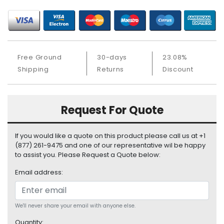
S
u
p
p
l
Free Ground
30-days
23.08%
y
Shipping
Returns
Discount
P
r
o
Request For Quote
c
e
s
If you would like a quote on this product please call us at +1
s
(877) 261-9475 and one of our representative wil be happy
o
to assist you. Please Request a Quote below:
r
Email address:
S
e
r
We'll never share your email with anyone else.
v
Quantity: