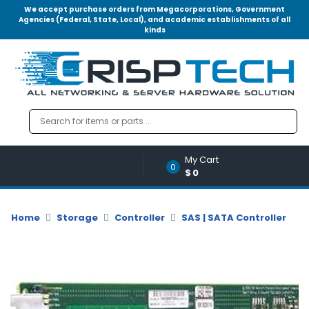
We accept purchase orders from Megacorporations, Government
Agencies (Federal, State, Local), and academic establishments of all
kinds
Menu
Account
A
u
d
i
o
My Cart
|
0
$0
V
i
d
Home
Storage
Controller
SAS | SATA Controller
e
o
M
e
m
o