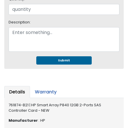
e
r
S
y
Description:
s
t
e
m
S
t
Submit
o
r
a
g
e
Details
Warranty
P
761874-B21 | HP Smart Array P840 12GB 2-Ports SAS
r
Controller Card - NEW
i
n
Manufacturer
: HP
t