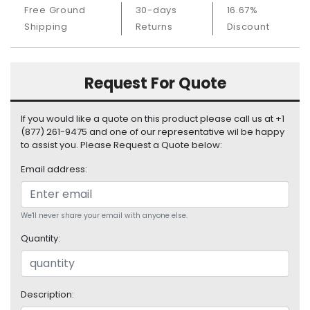
S
Free Ground
30-days
16.67%
u
Shipping
Returns
Discount
p
p
l
Request For Quote
y
P
If you would like a quote on this product please call us at +1
r
(877) 261-9475 and one of our representative wil be happy
o
to assist you. Please Request a Quote below:
c
e
Email address:
s
s
o
We'll never share your email with anyone else.
r
Quantity:
S
e
r
Description:
v