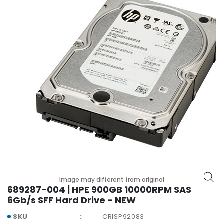
r
y
A
c
c
e
s
s
o
r
i
e
s
M
o
Image may different from original
t
689287-004 | HPE 900GB 10000RPM SAS
h
6Gb/s SFF Hard Drive - NEW
e
r
SKU
CRISP92083