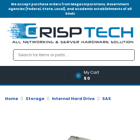
We accept purchase orders from Megacorporations, Government
Agencies (Federal, State, Local), and academic establishments of all
kinds
Menu
Account
A
u
d
i
o
My Cart
|
0
$0
V
i
d
Home
Storage
Internal Hard Drive
SAS
e
o
M
e
m
o