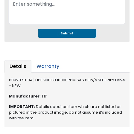
e
r
S
y
s
t
Submit
e
m
S
t
Details
Warranty
o
r
689287-004 | HPE 900GB 10000RPM SAS 6Gb/s SFF Hard Drive
a
- NEW
g
e
Manufacturer
: HP
P
IMPORTANT:
Details about an item which are not listed or
pictured in the product image, do not assume it’s included
r
with the item
i
n
t