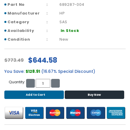
b
Part No
689287-004
o
a
Manufacturer
HP
r
Category
SAS
d
Availability
In Stock
N
Condition
New
e
t
w
$644.58
$773.49
o
r
You Save:
$128.91
(16.67% Special Discount)
k
i
Quantity:
n
g
Add to Cart
Buy Now
P
o
w
e
r