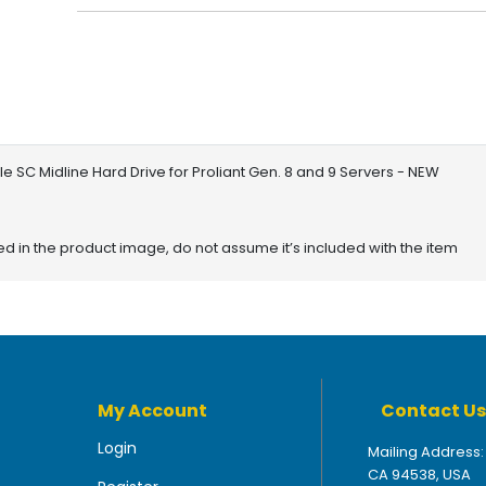
 SC Midline Hard Drive for Proliant Gen. 8 and 9 Servers - NEW
red in the product image, do not assume it’s included with the item
My Account
Contact Us
Login
Mailing Address:
CA 94538, USA