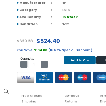
Manufacturer
HP
Category
SATA
Availability
In Stock
Condition
New
$524.40
$629.28
You Save:
$104.88
(16.67% Special Discount)
Quantity:
Add to Cart
Free Ground
30-days
16.
Shipping
Returns
Dis