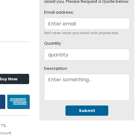
assist you. Please Request a Quote below:
Email address:
We'll never share your email with anyone else.
Quantity:
Description:
Buy Now
Submit
67%
count