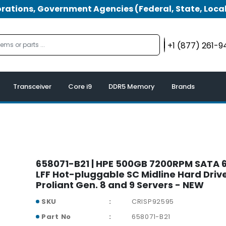
tions, Government Agencies (Federal, State, Local
+1 (877) 261-
Transceiver
Core i9
DDR5 Memory
Brands
658071-B21 | HPE 500GB 7200RPM SATA 6
LFF Hot-pluggable SC Midline Hard Drive
Proliant Gen. 8 and 9 Servers - NEW
SKU
CRISP92595
Part No
658071-B21