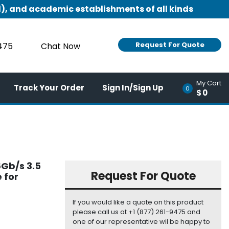
), and academic establishments of all kinds
Request For Quote
9475
Chat Now
My Cart
Track Your Order
Sign In/Sign Up
0
$0
Gb/s 3.5
Request For Quote
 for
If you would like a quote on this product
please call us at +1 (877) 261-9475 and
one of our representative wil be happy to