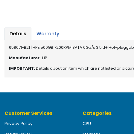
b
o
a
r
d
Details
Warranty
N
e
658071-B21 | HPE 500GB 7200RPM SATA 6Gb/s 3.5 LFF Hot-pluggable
t
w
Manufacturer
: HP
o
IMPORTANT:
Details about an item which are not listed or pictu
r
k
i
n
g
P
Customer Services
Categories
o
w
Privacy Policy
CPU
e
r