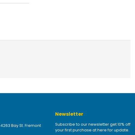
Newsletter
Subscribe to our newsletter get 10% off
 4263 Bay St. Fremont
your first purchase at here for update.