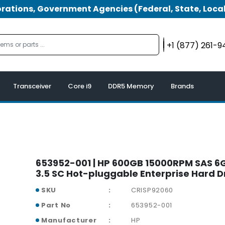
tions, Government Agencies (Federal, State, Local
+1 (877) 261-
Transceiver
Core i9
DDR5 Memory
Brands
653952-001 | HP 600GB 15000RPM SAS 6G
3.5 SC Hot-pluggable Enterprise Hard D
SKU
CRISP92060
Part No
653952-001
Manufacturer
HP