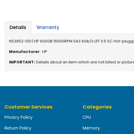
b
o
a
r
d
Details
Warranty
N
653952-001 | HP 600GB 15000RPM SAS 6Gb/s LFF 3.5 SC Hot-plugg
e
t
Manufacturer
: HP
w
IMPORTANT:
Details about an item which are not listed or pictu
o
r
k
i
n
g
Customer Services
Categories
P
o
Privacy Policy
CPU
w
e
Return Policy
Memory
r