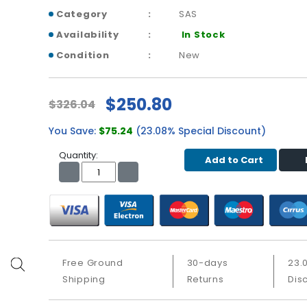
Category
SAS
Availability
In Stock
Condition
New
$250.80
$326.04
You Save:
$75.24
(23.08% Special Discount)
Quantity:
Add to Cart
Free Ground
30-days
23.
Shipping
Returns
Dis