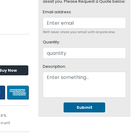
assist you. Please Request a Quote below:
Email address:
We'll never share your email with anyone else.
Quantity:
Description:
Buy Now
Submit
08%
count