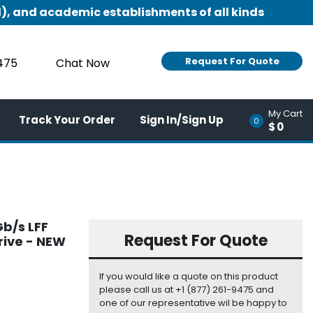
), and academic establishments of all kinds
Request For Quote
9475
Chat Now
My Cart
Track Your Order
Sign In/Sign Up
0
$0
b/s LFF
Request For Quote
rive - NEW
If you would like a quote on this product
please call us at +1 (877) 261-9475 and
one of our representative wil be happy to