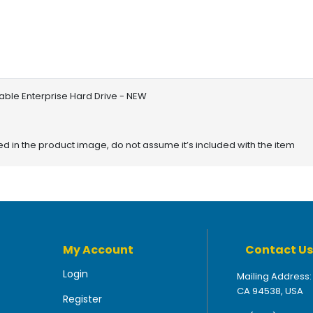
able Enterprise Hard Drive - NEW
red in the product image, do not assume it’s included with the item
My Account
Contact Us
Login
Mailing Address:
CA 94538, USA
Register