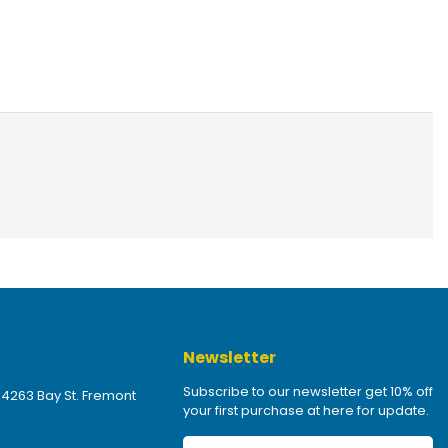
Newsletter
Subscribe to our newsletter get 10% off
 4263 Bay St. Fremont
your first purchase at here for update.