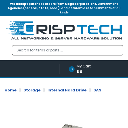
We accept purchase orders from Megacorporations, Government
Agencies (Federal, State, Local), and academic establishments of all
kinds
Menu
Account
A
u
d
i
o
My Cart
|
0
$0
V
i
d
Home
Storage
Internal Hard Drive
SAS
e
o
M
e
m
o