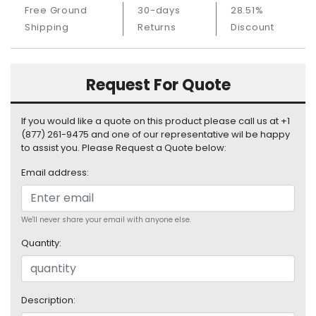
S
Free Ground
30-days
28.51%
u
Shipping
Returns
Discount
p
p
l
Request For Quote
y
P
If you would like a quote on this product please call us at +1
r
(877) 261-9475 and one of our representative wil be happy
o
to assist you. Please Request a Quote below:
c
e
Email address:
s
s
o
We'll never share your email with anyone else.
r
Quantity:
S
e
r
Description:
v