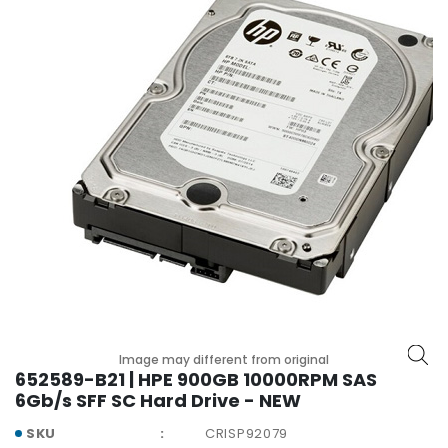
r
y
A
c
c
e
s
s
o
r
i
e
s
M
o
Image may different from original
t
652589-B21 | HPE 900GB 10000RPM SAS
h
6Gb/s SFF SC Hard Drive - NEW
e
r
SKU
CRISP92079