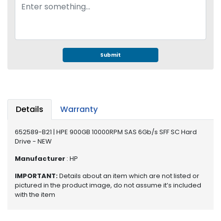
e
r
S
y
s
t
Submit
e
m
S
t
Details
Warranty
o
r
652589-B21 | HPE 900GB 10000RPM SAS 6Gb/s SFF SC Hard
a
Drive - NEW
g
e
Manufacturer
: HP
P
IMPORTANT:
Details about an item which are not listed or
pictured in the product image, do not assume it’s included
r
with the item
i
n
t