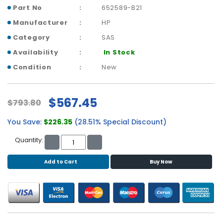
b
Part No
652589-B21
o
a
Manufacturer
HP
r
Category
SAS
d
Availability
In Stock
N
Condition
New
e
t
w
$567.45
$793.80
o
r
You Save:
$226.35
(28.51% Special Discount)
k
i
Quantity:
n
g
Add to Cart
Buy Now
P
o
w
e
r