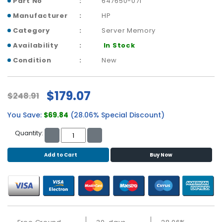
Part No
647650-071
b
o
Manufacturer
HP
a
Category
Server Memory
r
d
Availability
In Stock
Condition
New
N
e
t
$179.07
w
$248.91
o
You Save:
$69.84
(28.06% Special Discount)
r
k
Quantity:
i
n
Add to Cart
Buy Now
g
P
o
w
e
r