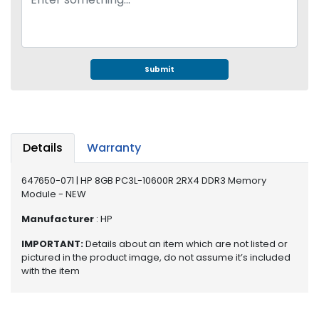
e
r
S
y
s
Submit
t
e
m
S
Details
Warranty
t
o
r
647650-071 | HP 8GB PC3L-10600R 2RX4 DDR3 Memory
Module - NEW
a
g
Manufacturer
: HP
e
IMPORTANT:
Details about an item which are not listed or
P
pictured in the product image, do not assume it’s included
r
with the item
i
n
t