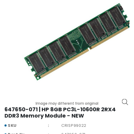
r
y
A
c
c
e
s
s
o
r
i
e
s
M
o
Image may different from original
647650-071 | HP 8GB PC3L-10600R 2RX4
t
DDR3 Memory Module - NEW
h
e
SKU
CRISP99022
r