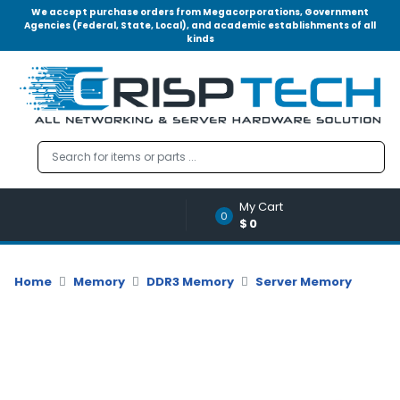
We accept purchase orders from Megacorporations, Government
Agencies (Federal, State, Local), and academic establishments of all
kinds
Menu
Account
A
u
d
i
o
My Cart
|
0
$0
V
i
d
Home
Memory
DDR3 Memory
Server Memory
e
o
M
e
m
o