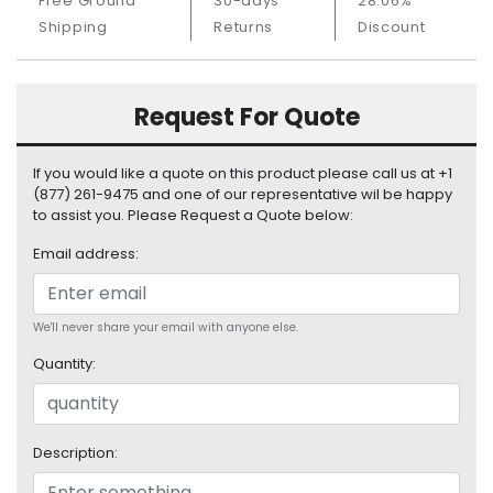
Free Ground
30-days
28.06%
S
Shipping
Returns
Discount
u
p
p
l
Request For Quote
y
If you would like a quote on this product please call us at +1
P
(877) 261-9475 and one of our representative wil be happy
r
to assist you. Please Request a Quote below:
o
c
Email address:
e
s
s
We'll never share your email with anyone else.
o
r
Quantity:
S
e
r
Description:
v