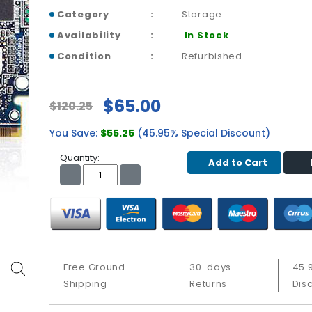
Category
Storage
Availability
In Stock
Condition
Refurbished
$65.00
$120.25
You Save:
$55.25
(45.95% Special Discount)
Quantity:
Add to Cart
Free Ground
30-days
45.
Shipping
Returns
Dis