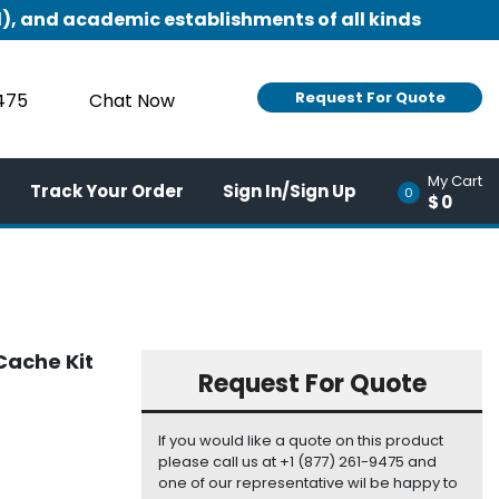
), and academic establishments of all kinds
Request For Quote
9475
Chat Now
My Cart
Track Your Order
Sign In/Sign Up
0
$0
Cache Kit
Request For Quote
If you would like a quote on this product
please call us at +1 (877) 261-9475 and
one of our representative wil be happy to