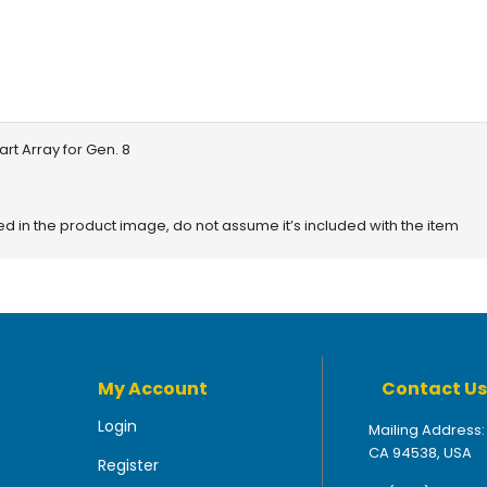
rt Array for Gen. 8
red in the product image, do not assume it’s included with the item
My Account
Contact Us
Login
Mailing Address:
CA 94538, USA
Register