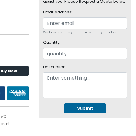
assist you. Please Request a Quote below:
Email address:
We'll never share your email with anyone else.
Quantity:
Description:
Buy Now
Submit
95%
count