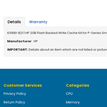
b
o
a
r
d
Details
Warranty
N
631681-B21 | HP 2GB Flash Backed Write Cache Kit for P-Series Sma
e
t
Manufacturer
: HP
w
IMPORTANT:
Details about an item which are not listed or pictu
o
r
k
i
n
g
Customer Services
Categories
P
o
Privacy Policy
CPU
w
e
Return Policy
Memory
r