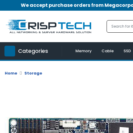
We accept purchase orders from Megacorpora
Menu
Account
A
u
Categories
d
Memory
Cable
SSD
i
o
|
Home
Storage
V
i
d
e
o
M
e
m
o