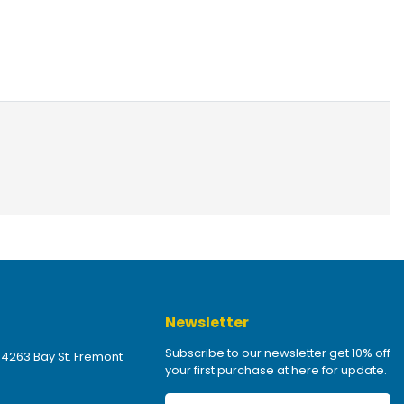
Newsletter
Subscribe to our newsletter get 10% off
 4263 Bay St. Fremont
your first purchase at here for update.