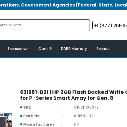
tions, Government Agencies (Federal, State, Local
+1 (877) 261-
Transceiver
Core i9
DDR5 Memory
Brands
631681-B21 | HP 2GB Flash Backed Write 
for P-Series Smart Array for Gen. 8
SKU
CRISP106079
Part No
631681-B21
Manufacturer
HP