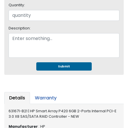
e
Quantity:
r
S
y
s
Description:
t
e
m
S
t
o
Submit
r
a
g
e
Details
Warranty
P
r
631671-B21 | HP Smart Array P420 6GB 2-Ports Internal PCI-E
i
3.0 X8 SAS/SATA RAID Controller - NEW
n
t
Manufacturer
: HP