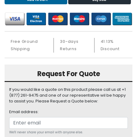
S
u
p
p
l
y
Free Ground
30-days
41.13%
P
Shipping
Returns
Discount
r
o
c
Request For Quote
e
s
s
If you would like a quote on this product please call us at +1
o
(877) 261-9475 and one of our representative wil be happy
r
to assist you. Please Request a Quote below:
Email address:
S
e
r
v
We'll never share your email with anyone else.