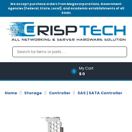
We accept purchase orders from Megacorporations, Government
Agencies (Federal, State, Local), and academic establishments of all
kinds
Menu
Account
A
u
d
i
o
My Cart
|
0
$0
V
i
d
Home
Storage
Controller
SAS | SATA Controller
e
o
M
e
m
o