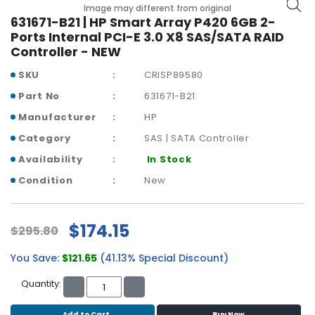
b
Image may different from original
o
631671-B21 | HP Smart Array P420 6GB 2-
a
Ports Internal PCI-E 3.0 X8 SAS/SATA RAID
r
Controller - NEW
d
SKU
CRISP89580
N
Part No
631671-B21
e
Manufacturer
HP
t
w
Category
SAS | SATA Controller
o
Availability
In Stock
r
k
Condition
New
i
n
g
$174.15
$295.80
P
You Save:
$121.65
(41.13% Special Discount)
o
w
Quantity:
e
r
Add to Cart
Buy Now