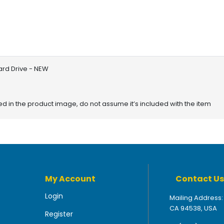
ard Drive - NEW
red in the product image, do not assume it’s included with the item
My Account
Contact Us
Login
Mailing Address:
CA 94538, USA
Register