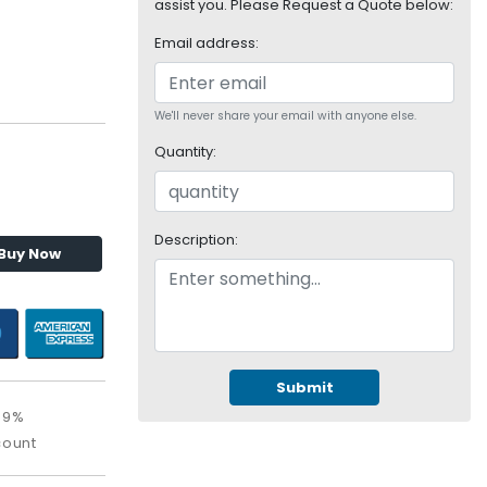
assist you. Please Request a Quote below:
Email address:
We'll never share your email with anyone else.
Quantity:
Description:
Buy Now
Submit
39%
count