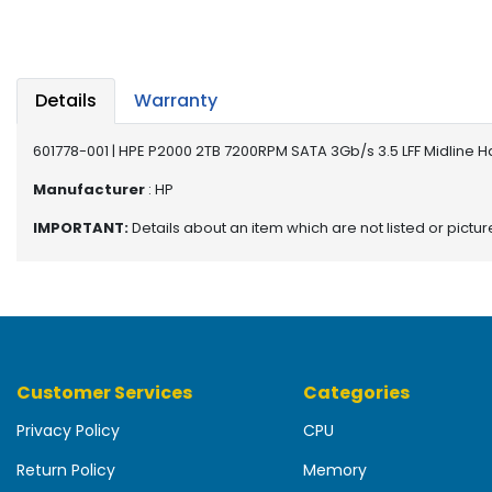
b
o
a
r
d
Details
Warranty
N
601778-001 | HPE P2000 2TB 7200RPM SATA 3Gb/s 3.5 LFF Midline H
e
t
Manufacturer
: HP
w
IMPORTANT:
Details about an item which are not listed or pictu
o
r
k
i
n
g
Customer Services
Categories
P
o
Privacy Policy
CPU
w
e
Return Policy
Memory
r