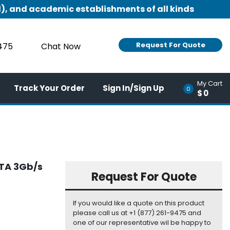
), and academic establishments of all kinds
Request For Quote
9475
Chat Now
My Cart
Track Your Order
Sign In/Sign Up
0
$0
ATA 3Gb/s
Request For Quote
If you would like a quote on this product
please call us at +1 (877) 261-9475 and
one of our representative wil be happy to