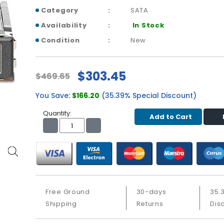
Category
SATA
Availability
In Stock
Condition
New
$303.45
$469.65
You Save:
$166.20
(35.39% Special Discount)
Quantity:
Add to Cart
Free Ground
30-days
35.
Shipping
Returns
Dis