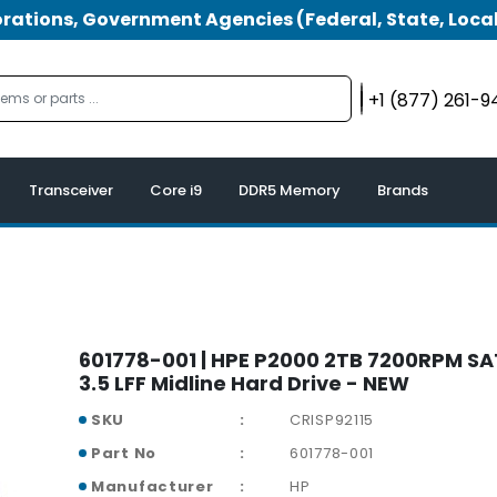
tions, Government Agencies (Federal, State, Local
+1 (877) 261-
Transceiver
Core i9
DDR5 Memory
Brands
601778-001 | HPE P2000 2TB 7200RPM S
3.5 LFF Midline Hard Drive - NEW
SKU
CRISP92115
Part No
601778-001
Manufacturer
HP