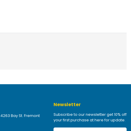
Newsletter
Subscribe to our newsletter get 10% off
 4263 Bay St. Fremont
your first purchase at here for update.