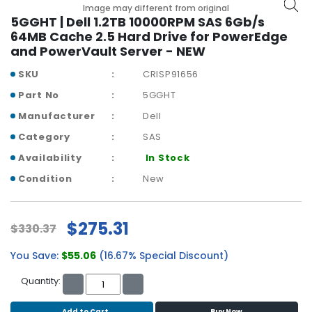
b
Image may different from original
o
5GGHT | Dell 1.2TB 10000RPM SAS 6Gb/s
a
64MB Cache 2.5 Hard Drive for PowerEdge
r
and PowerVault Server - NEW
d
SKU
CRISP91656
N
Part No
5GGHT
e
Manufacturer
Dell
t
w
Category
SAS
o
Availability
In Stock
r
k
Condition
New
i
n
g
$275.31
$330.37
P
You Save:
$55.06
(16.67% Special Discount)
o
w
Quantity:
e
r
Add to Cart
Buy Now