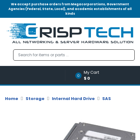
We accept purchase orders from Megacorporations, Government
Agencies (Federal, State, Local), and academic establishments of all
kinds
Menu
Account
A
u
d
i
o
My Cart
|
0
$0
V
i
d
Home
Storage
Internal Hard Drive
SAS
e
o
M
e
m
o