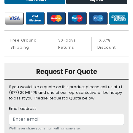
S
u
p
p
l
y
Free Ground
30-days
16.67%
P
Shipping
Returns
Discount
r
o
c
Request For Quote
e
s
s
If you would like a quote on this product please call us at +1
o
(877) 261-9475 and one of our representative wil be happy
r
to assist you. Please Request a Quote below:
Email address:
S
e
r
v
We'll never share your email with anyone else.