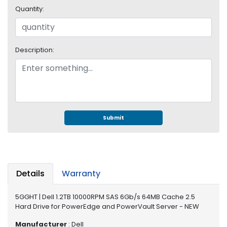
e
Quantity:
r
S
y
s
Description:
t
e
m
S
t
o
Submit
r
a
g
e
Details
Warranty
P
r
5GGHT | Dell 1.2TB 10000RPM SAS 6Gb/s 64MB Cache 2.5
i
Hard Drive for PowerEdge and PowerVault Server - NEW
n
t
Manufacturer
: Dell