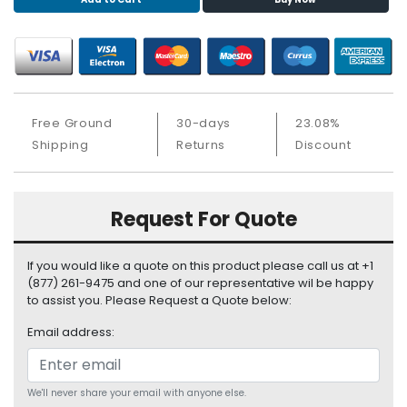
S
u
p
p
l
y
Free Ground
30-days
23.08%
P
Shipping
Returns
Discount
r
o
c
Request For Quote
e
s
s
If you would like a quote on this product please call us at +1
o
(877) 261-9475 and one of our representative wil be happy
r
to assist you. Please Request a Quote below:
Email address:
S
e
r
v
We'll never share your email with anyone else.