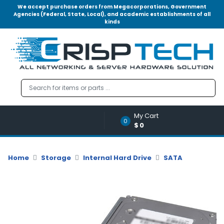
We accept purchase orders from Megacorporations, Government
Agencies (Federal, State, Local), and academic establishments of all
kinds
Menu
Account
A
u
d
i
o
My Cart
|
0
$0
V
i
d
Home
Storage
Internal Hard Drive
SATA
e
o
M
e
m
o