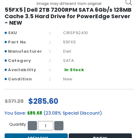
b
Image may different from original
o
55FX5 | Dell 2TB 7200RPM SATA 6Gb/s 128MB
a
Cache 3.5 Hard Drive for PowerEdge Server
r
- NEW
d
SKU
CRISP92410
N
Part No
55FX5
e
Manufacturer
Dell
t
w
Category
SATA
o
Availability
In Stock
r
k
Condition
New
i
n
g
$285.60
$371.28
P
You Save:
$85.68
(23.08% Special Discount)
o
w
Quantity:
e
r
Add to Cart
Buy Now