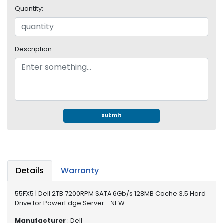
e
Quantity:
r
S
y
s
Description:
t
e
m
S
t
o
Submit
r
a
g
e
Details
Warranty
P
r
55FX5 | Dell 2TB 7200RPM SATA 6Gb/s 128MB Cache 3.5 Hard
i
Drive for PowerEdge Server - NEW
n
t
Manufacturer
: Dell