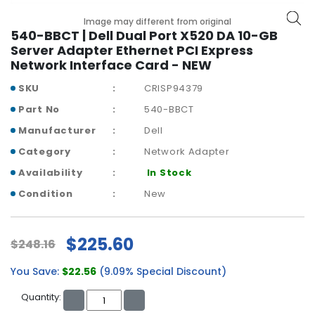
b
o
Image may different from original
a
540-BBCT | Dell Dual Port X520 DA 10-GB
r
Server Adapter Ethernet PCI Express
d
Network Interface Card - NEW
SKU
CRISP94379
N
e
Part No
540-BBCT
t
Manufacturer
Dell
w
o
Category
Network Adapter
r
Availability
In Stock
k
i
Condition
New
n
g
$225.60
$248.16
P
o
You Save:
$22.56
(9.09% Special Discount)
w
e
Quantity:
r