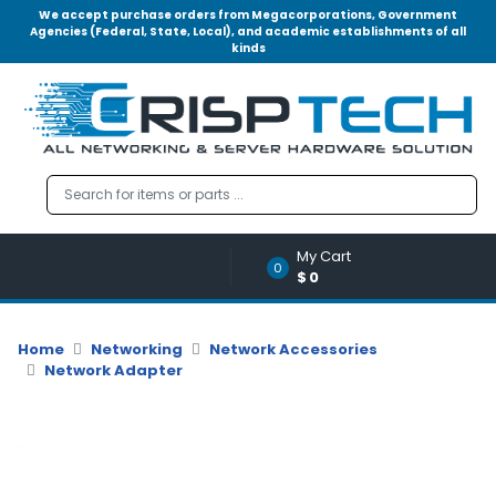
We accept purchase orders from Megacorporations, Government
Agencies (Federal, State, Local), and academic establishments of all
kinds
Menu
Account
A
u
d
i
o
My Cart
|
0
$0
V
i
d
Home
Networking
Network Accessories
e
Network Adapter
o
M
e
m
o