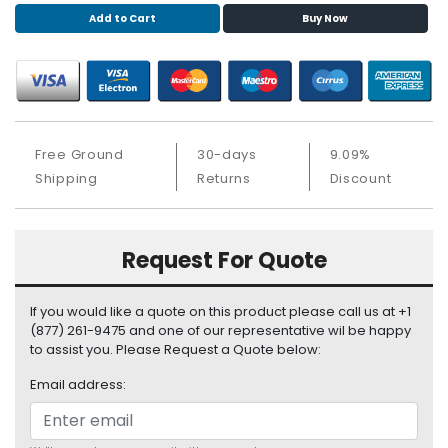
S
Add to Cart
Buy Now
u
p
p
l
y
Free Ground
30-days
9.09%
P
Shipping
Returns
Discount
r
o
c
e
Request For Quote
s
s
o
If you would like a quote on this product please call us at +1
r
(877) 261-9475 and one of our representative wil be happy
to assist you. Please Request a Quote below:
S
Email address:
e
r
v