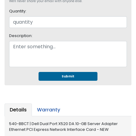
e
We'll never share your email with anyone else.
r
Quantity:
S
y
s
t
Description:
e
m
S
t
o
r
Submit
a
g
e
P
Details
Warranty
r
i
540-BBCT | Dell Dual Port X520 DA 10-GB Server Adapter
n
Ethernet PCI Express Network Interface Card - NEW
t