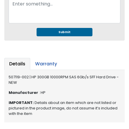
e
r
S
y
s
t
Submit
e
m
S
t
Details
Warranty
o
r
507119-002 | HP 300GB 10000RPM SAS 6Gb/s SFF Hard Drive -
a
NEW
g
e
Manufacturer
: HP
P
IMPORTANT:
Details about an item which are not listed or
pictured in the product image, do not assume it’s included
r
with the item
i
n
t