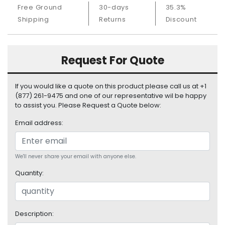
S
Free Ground
30-days
35.3%
u
Shipping
Returns
Discount
p
p
l
Request For Quote
y
P
If you would like a quote on this product please call us at +1
r
(877) 261-9475 and one of our representative wil be happy
o
to assist you. Please Request a Quote below:
c
e
Email address:
s
s
o
We'll never share your email with anyone else.
r
Quantity:
S
e
r
Description:
v