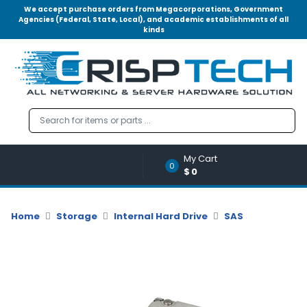
We accept purchase orders from Megacorporations, Government
Agencies (Federal, State, Local), and academic establishments of all
kinds
Menu
Account
A
u
d
i
o
My Cart
|
0
$0
V
i
d
Home
Storage
Internal Hard Drive
SAS
e
o
M
e
m
o