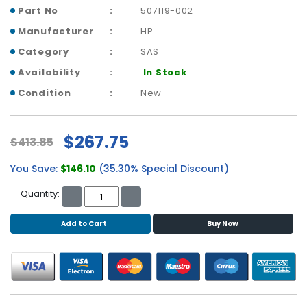
b
Part No
507119-002
o
a
Manufacturer
HP
r
Category
SAS
d
Availability
In Stock
N
Condition
New
e
t
w
$267.75
$413.85
o
r
You Save:
$146.10
(35.30% Special Discount)
k
i
Quantity:
n
g
Add to Cart
Buy Now
P
o
w
e
r