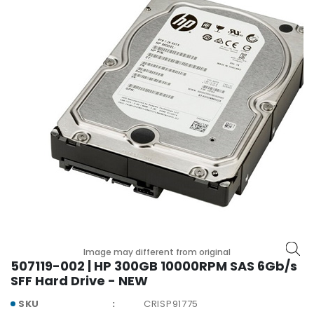
r
y
A
c
c
e
s
s
o
r
i
e
s
M
o
Image may different from original
t
507119-002 | HP 300GB 10000RPM SAS 6Gb/s
h
SFF Hard Drive - NEW
e
r
SKU
CRISP91775