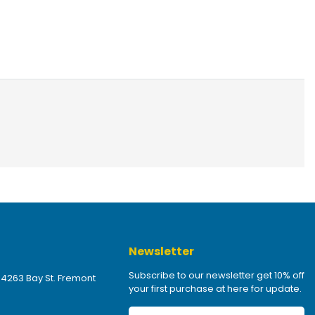
Newsletter
Subscribe to our newsletter get 10% off
 4263 Bay St. Fremont
your first purchase at here for update.