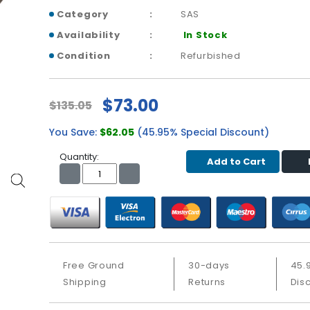
Category
SAS
Availability
In Stock
Condition
Refurbished
$73.00
$135.05
You Save:
$62.05
(45.95% Special Discount)
Quantity:
Add to Cart
Free Ground
30-days
45.
Shipping
Returns
Dis