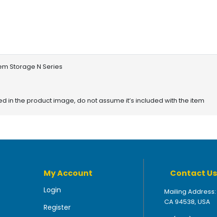
tem Storage N Series
red in the product image, do not assume it’s included with the item
My Account
Contact Us
Login
Mailing Address:
CA 94538, USA
Register