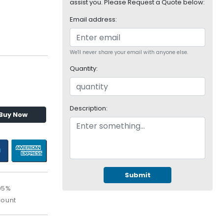
assist you. Please Request a Quote below:
Email address:
We'll never share your email with anyone else.
Quantity:
Description:
Buy Now
Submit
95%
count