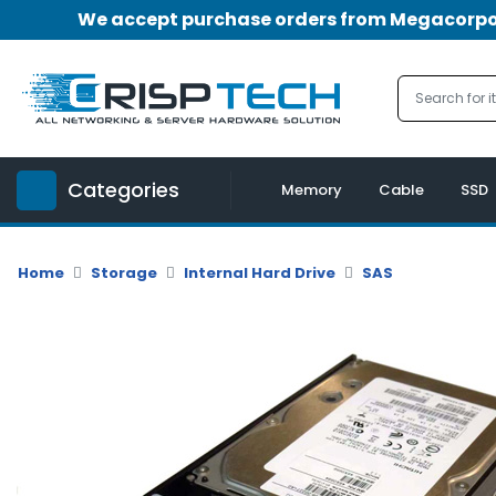
We accept purchase orders from Megacorpora
Menu
Account
A
u
Categories
d
Memory
Cable
SSD
i
o
|
Home
Storage
Internal Hard Drive
SAS
V
i
d
e
o
M
e
m
o