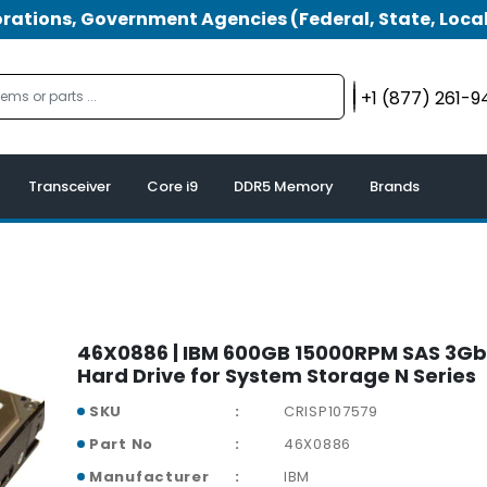
tions, Government Agencies (Federal, State, Local
+1 (877) 261-
Transceiver
Core i9
DDR5 Memory
Brands
46X0886 | IBM 600GB 15000RPM SAS 3Gb/
Hard Drive for System Storage N Series
SKU
CRISP107579
Part No
46X0886
Manufacturer
IBM