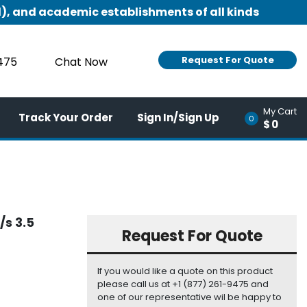
), and academic establishments of all kinds
Request For Quote
9475
Chat Now
My Cart
Track Your Order
Sign In/Sign Up
0
$0
s 3.5
Request For Quote
If you would like a quote on this product
please call us at +1 (877) 261-9475 and
one of our representative wil be happy to