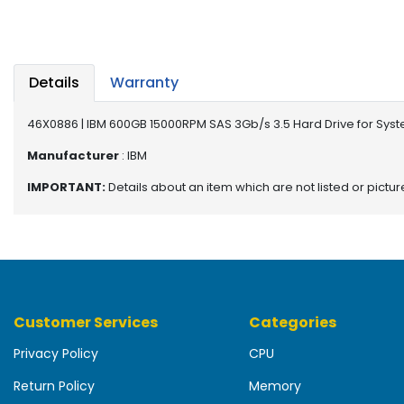
b
o
a
r
d
Details
Warranty
N
46X0886 | IBM 600GB 15000RPM SAS 3Gb/s 3.5 Hard Drive for Sys
e
t
Manufacturer
: IBM
w
IMPORTANT:
Details about an item which are not listed or pictu
o
r
k
i
n
g
Customer Services
Categories
P
o
Privacy Policy
CPU
w
e
Return Policy
Memory
r