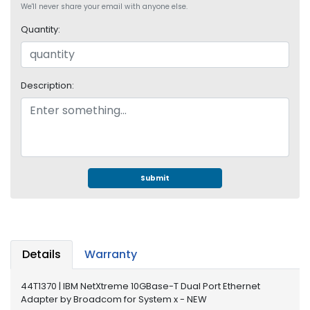
e
We'll never share your email with anyone else.
r
Quantity:
S
y
s
t
Description:
e
m
S
t
o
r
Submit
a
g
e
P
Details
Warranty
r
i
44T1370 | IBM NetXtreme 10GBase-T Dual Port Ethernet
n
Adapter by Broadcom for System x - NEW
t