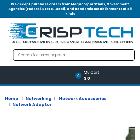
We accept purchase orders from Megacorporations, Government
Agencies (Federal, State, Local), and academic establishments of all
kinds
Menu
Account
A
u
d
i
o
My Cart
|
0
$0
V
i
d
Home
Networking
Network Accessories
e
Network Adapter
o
M
e
m
o