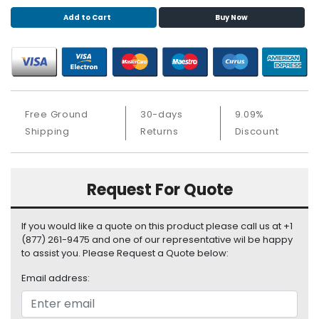
S
Add to Cart
Buy Now
u
p
p
l
y
P
Free Ground
30-days
9.09%
r
Shipping
Returns
Discount
o
c
e
Request For Quote
s
s
o
If you would like a quote on this product please call us at +1
r
(877) 261-9475 and one of our representative wil be happy
to assist you. Please Request a Quote below:
S
e
Email address:
r
v