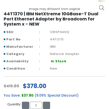
b
o
Image may different from original
a
44T1370 | IBM NetXtreme 10GBase-T Dual
r
Port Ethernet Adapter by Broadcom for
d
System x - NEW
N
SKU
CRISP94612
e
Part No
44T1370
t
w
Manufacturer
IBM
o
Category
Network Adapter
r
Availability
In Stock
k
i
Condition
New
n
g
$378.00
$415.80
P
o
You Save:
$37.80
(9.09% Special Discount)
w
e
Quantity:
r