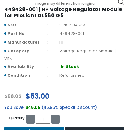
b
Image may different from original
o
449428-001 | HP Voltage Regulator Module
a
for ProLiant DL580 G5
r
SKU
CRISP104283
d
Part No
449428-001
N
Manufacturer
HP
e
t
Category
Voltage Regulator Module |
w
VRM
o
Availability
In Stock
r
k
Condition
Refurbished
i
n
g
$53.00
$98.05
P
You Save:
$45.05
(45.95% Special Discount)
o
w
Quantity:
e
r