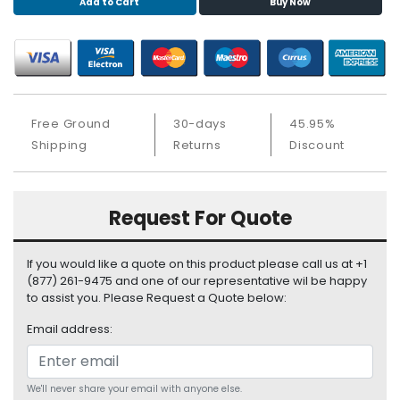
Add to Cart
Buy Now
S
u
p
p
l
y
Free Ground
30-days
45.95%
P
Shipping
Returns
Discount
r
o
c
Request For Quote
e
s
s
If you would like a quote on this product please call us at +1
o
(877) 261-9475 and one of our representative wil be happy
r
to assist you. Please Request a Quote below:
S
Email address:
e
r
v
We'll never share your email with anyone else.