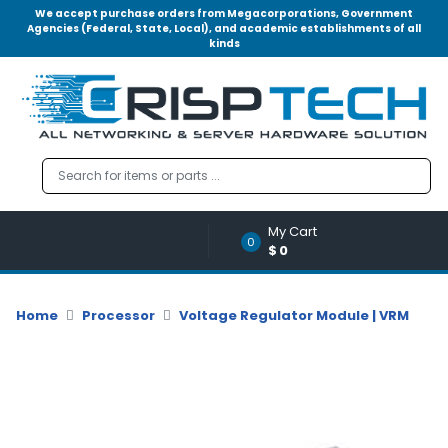
We accept purchase orders from Megacorporations, Government
Agencies (Federal, State, Local), and academic establishments of all
kinds
Menu
Account
A
u
d
i
o
My Cart
|
0
$0
V
i
d
Home
Processor
Voltage Regulator Module | VRM
e
o
M
e
m
o