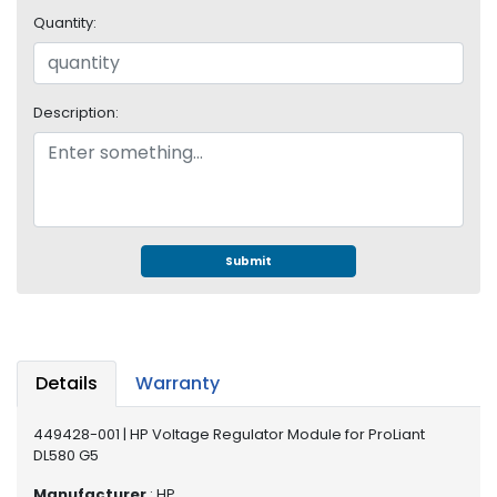
e
Quantity:
r
S
y
s
Description:
t
e
m
S
t
o
Submit
r
a
g
e
Details
Warranty
P
r
449428-001 | HP Voltage Regulator Module for ProLiant
i
DL580 G5
n
t
Manufacturer
: HP