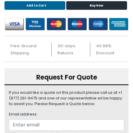
S
Add to Cart
Buy Now
u
p
p
l
y
Free Ground
30-days
40.98%
P
Shipping
Returns
Discount
r
o
c
e
Request For Quote
s
s
o
If you would like a quote on this product please call us at +1
r
(877) 261-9475 and one of our representative wil be happy
to assist you. Please Request a Quote below:
S
Email address:
e
r
v