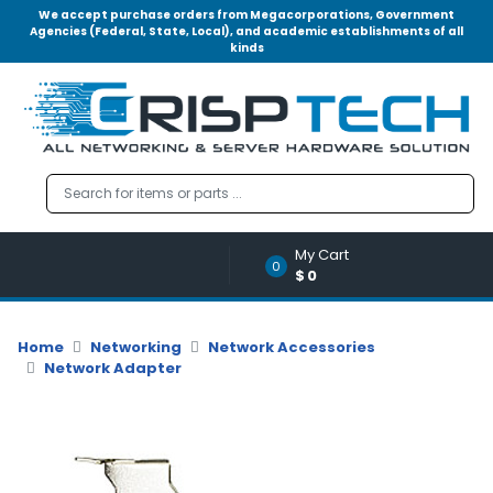
We accept purchase orders from Megacorporations, Government
Agencies (Federal, State, Local), and academic establishments of all
kinds
Menu
Account
A
u
d
i
o
My Cart
|
0
$0
V
i
d
Home
Networking
Network Accessories
e
Network Adapter
o
M
e
m
o