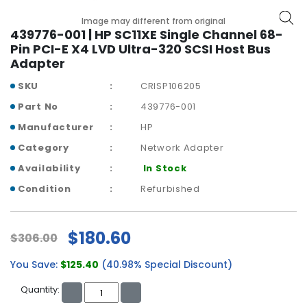
b
o
Image may different from original
a
439776-001 | HP SC11XE Single Channel 68-
r
Pin PCI-E X4 LVD Ultra-320 SCSI Host Bus
d
Adapter
SKU
CRISP106205
N
e
Part No
439776-001
t
Manufacturer
HP
w
o
Category
Network Adapter
r
Availability
In Stock
k
i
Condition
Refurbished
n
g
$180.60
$306.00
P
o
You Save:
$125.40
(40.98% Special Discount)
w
e
Quantity:
r